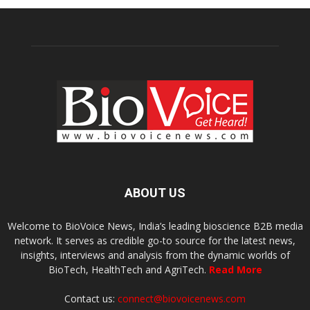
ABOUT US
Welcome to BioVoice News, India’s leading bioscience B2B media
network. It serves as credible go-to source for the latest news,
insights, interviews and analysis from the dynamic worlds of
BioTech, HealthTech and AgriTech.
Read More
Contact us:
connect@biovoicenews.com