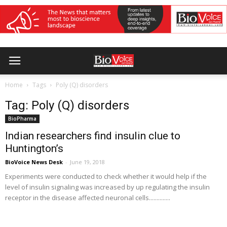
Home
Tags
Poly (Q) disorders
Tag: Poly (Q) disorders
BioPharma
Indian researchers find insulin clue to
Huntington’s
BioVoice News Desk
-
June 19, 2018
Experiments were conducted to check whether it would help if the
level of insulin signaling was increased by up regulating the insulin
receptor in the disease affected neuronal cells..............