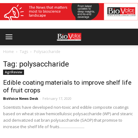
Home
Tags
Polysaccharide
Tag: polysaccharide
AgriReview
Edible coating materials to improve shelf life
of fruit crops
BioVoice News Desk
-
February 17, 2020
Scientists have developed non-toxic and edible composite coatings
based on wheat straw hemicellulosic polysaccharide (WP) and stearic
acid derivatized oat bran polysaccharide (SAOP) that promise to
increase the shelf life of fruits...........................