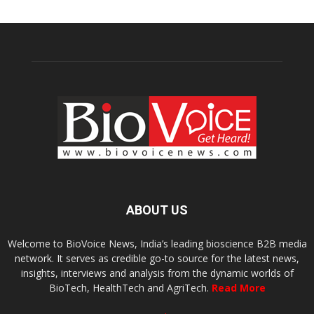
ABOUT US
Welcome to BioVoice News, India’s leading bioscience B2B media
network. It serves as credible go-to source for the latest news,
insights, interviews and analysis from the dynamic worlds of
BioTech, HealthTech and AgriTech.
Read More