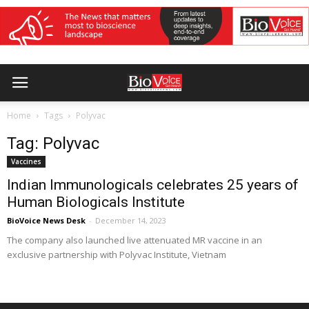
Home
Tags
Polyvac
Tag: Polyvac
Vaccines
Indian Immunologicals celebrates 25 years of
Human Biologicals Institute
BioVoice News Desk
-
December 14, 2023
The company also launched live attenuated MR vaccine in an
exclusive partnership with Polyvac Institute, Vietnam