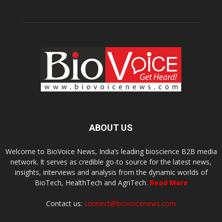
ABOUT US
Welcome to BioVoice News, India’s leading bioscience B2B media
network. It serves as credible go-to source for the latest news,
insights, interviews and analysis from the dynamic worlds of
BioTech, HealthTech and AgriTech.
Read More
Contact us:
connect@biovoicenews.com