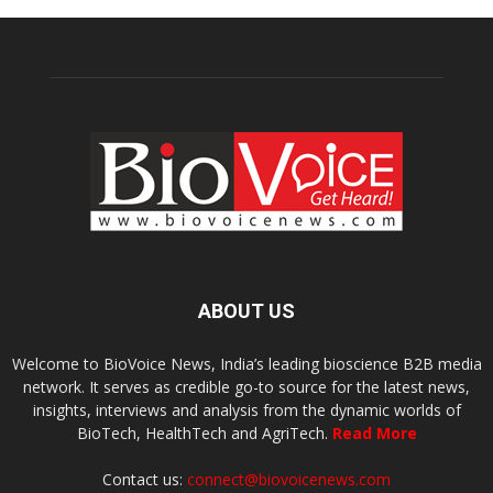
ABOUT US
Welcome to BioVoice News, India’s leading bioscience B2B media
network. It serves as credible go-to source for the latest news,
insights, interviews and analysis from the dynamic worlds of
BioTech, HealthTech and AgriTech.
Read More
Contact us:
connect@biovoicenews.com