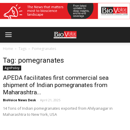
Home
Tags
Pomegranates
Tag: pomegranates
AgriPolicy
APEDA facilitates first commercial sea
shipment of Indian pomegranates from
Maharashtra...
BioVoice News Desk
-
April 21, 2025
14 Tons of Indian pomegranates exported from Ahilyanagar in
Maharashtra to New York, USA