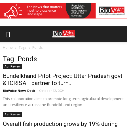
Home
Tags
Ponds
Tag: Ponds
AgriReview
Bundelkhand Pilot Project: Uttar Pradesh govt
& ICRISAT partner to turn...
BioVoice News Desk
-
October 12, 2024
This collaboration aims to promote long-term agricultural development
and resilience across the Bundelkhand region
AgriReview
Overall fish production grows by 19% during