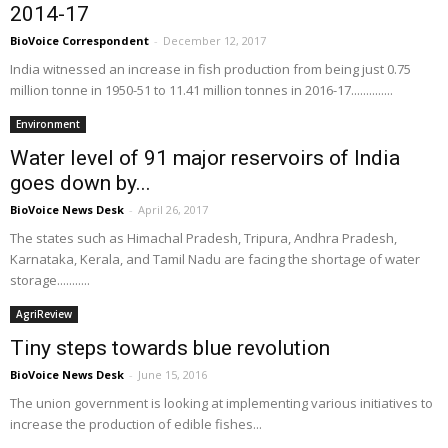
2014-17
BioVoice Correspondent
-
December 12, 2017
India witnessed an increase in fish production from being just 0.75
million tonne in 1950-51 to 11.41 million tonnes in 2016-17..............
Environment
Water level of 91 major reservoirs of India
goes down by...
BioVoice News Desk
-
April 26, 2017
The states such as Himachal Pradesh, Tripura, Andhra Pradesh,
Karnataka, Kerala, and Tamil Nadu are facing the shortage of water
storage...........
AgriReview
Tiny steps towards blue revolution
BioVoice News Desk
-
June 15, 2016
The union government is looking at implementing various initiatives to
increase the production of edible fishes...