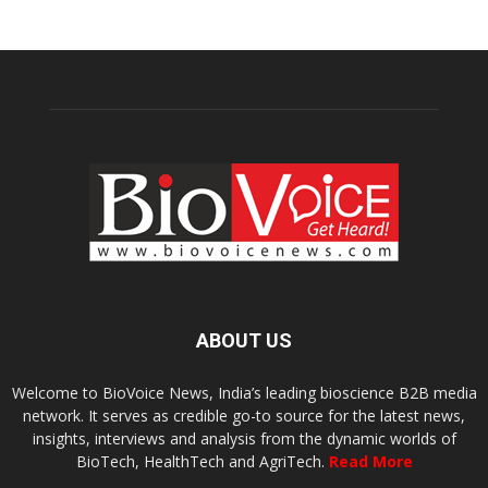
ABOUT US
Welcome to BioVoice News, India’s leading bioscience B2B media
network. It serves as credible go-to source for the latest news,
insights, interviews and analysis from the dynamic worlds of
BioTech, HealthTech and AgriTech.
Read More