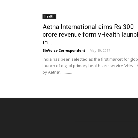
Health
Aetna International aims Rs 300
crore revenue form vHealth launc
in...
BioVoice Correspondent
-
May 19, 2017
India has been selected as the first market for glob
launch of digital primary healthcare service ‘vHealt
by Aetna’.............