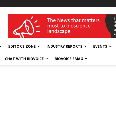
wellness India Expo
EDITOR’S ZONE
INDUSTRY REPORTS
EVENTS
CHAT WITH BIOVOICE
BIOVOICE EMAG