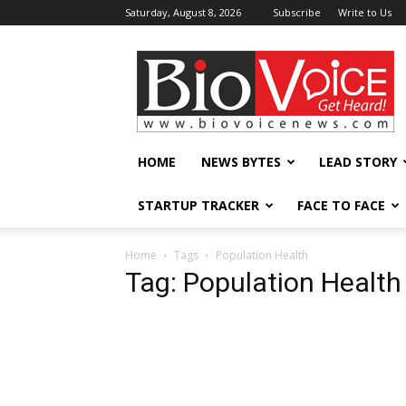
Saturday, August 8, 2026
Subscribe
Write to Us
BioVoiceNews
HOME
NEWS BYTES
LEAD STORY
STARTUP TRACKER
FACE TO FACE
Home
Tags
Population Health
Tag: Population Health