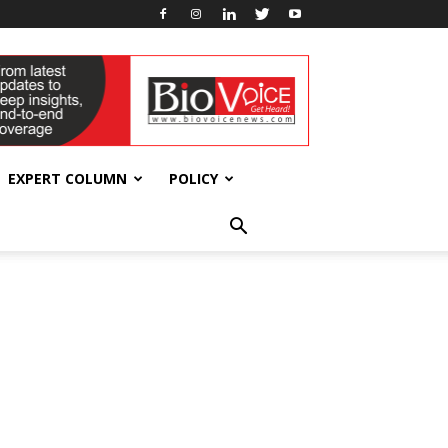
EXPERT COLUMN
POLICY