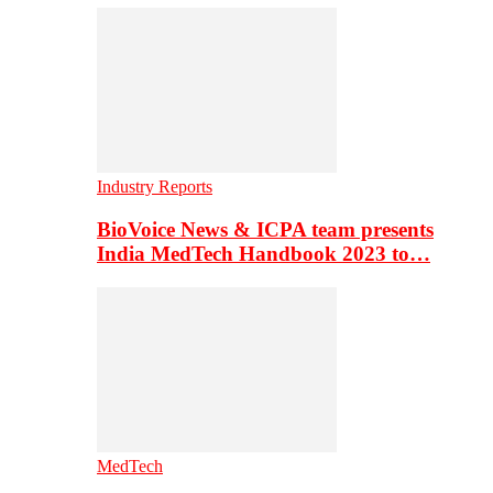
Industry Reports
BioVoice News & ICPA team presents
India MedTech Handbook 2023 to…
MedTech