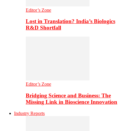
Editor’s Zone
Lost in Translation? India’s Biologics
R&D Shortfall
Editor’s Zone
Bridging Science and Business: The
Missing Link in Bioscience Innovation
Industry Reports