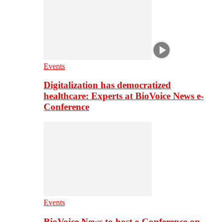
Events
Digitalization has democratized
healthcare: Experts at BioVoice News e-
Conference
Events
BioVoice News to host e-Conference on