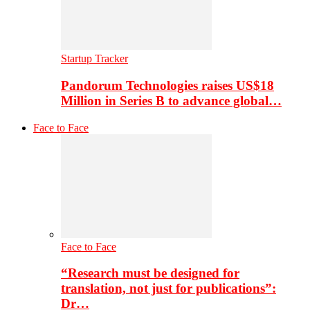
Startup Tracker
Pandorum Technologies raises US$18
Million in Series B to advance global…
Face to Face
Face to Face
“Research must be designed for
translation, not just for publications”:
Dr…