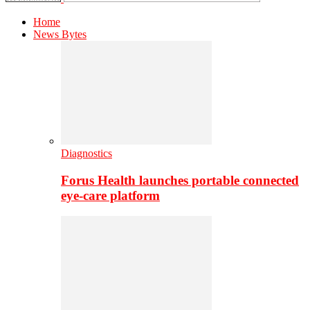
Home
News Bytes
Diagnostics
Forus Health launches portable connected
eye-care platform