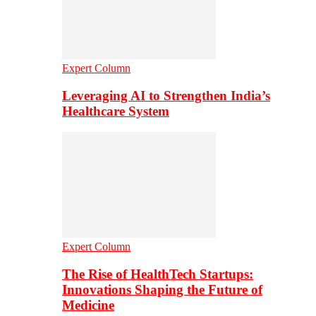
Expert Column
Leveraging AI to Strengthen India’s
Healthcare System
Expert Column
The Rise of HealthTech Startups:
Innovations Shaping the Future of
Medicine