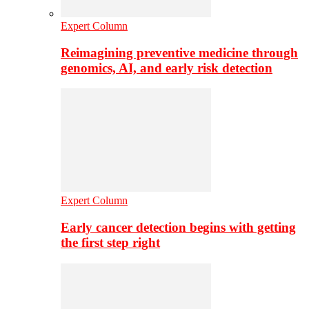
Expert Column
Reimagining preventive medicine through
genomics, AI, and early risk detection
Expert Column
Early cancer detection begins with getting
the first step right