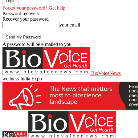
Forgot your password? Get help
Password recovery
Recover your password
your email
A password will be e-mailed to you.
BioVoiceNews
wellness India Expo