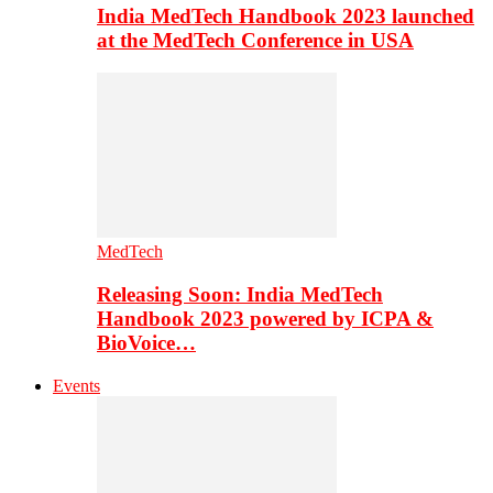
India MedTech Handbook 2023 launched
at the MedTech Conference in USA
MedTech
Releasing Soon: India MedTech
Handbook 2023 powered by ICPA &
BioVoice…
Events