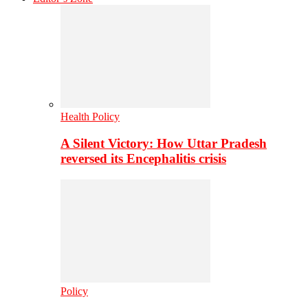
Health Policy
A Silent Victory: How Uttar Pradesh
reversed its Encephalitis crisis
Policy