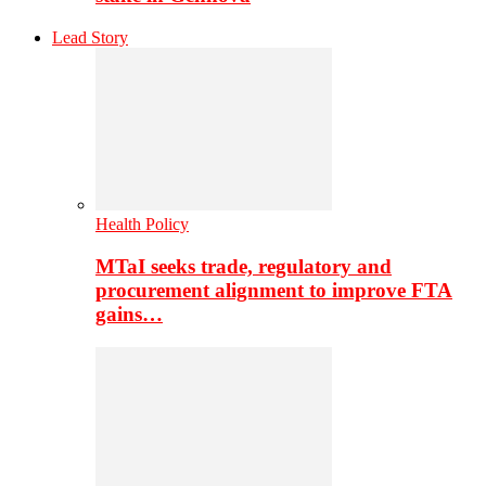
Lead Story
Health Policy
MTaI seeks trade, regulatory and
procurement alignment to improve FTA
gains…