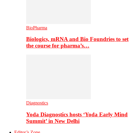
BioPharma
Biologics, mRNA and Bio Foundries to set
the course for pharma’s…
Diagnostics
Yoda Diagnostics hosts ‘Yoda Early Mind
Summit’ in New Delhi
Editor’s Zone