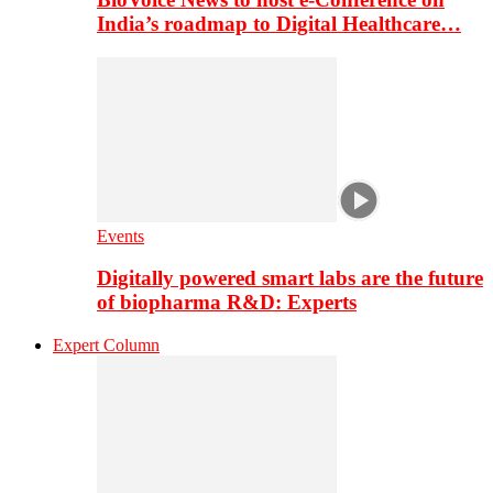
India’s roadmap to Digital Healthcare…
Events
Digitally powered smart labs are the future
of biopharma R&D: Experts
Expert Column