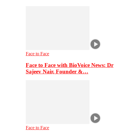
Face to Face
Face to Face with BioVoice News: Dr
Sajeev Nair, Founder &…
Face to Face