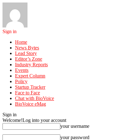
Sign in
Home
News Bytes
Lead Story
Editor’s Zone
Industry Reports
Events
Expert Column
Policy
Startup Tracker
Face to Face
Chat with BioVoice
BioVoice eMag
Sign in
Welcome!
Log into your account
your username
your password