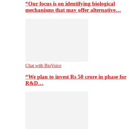
“Our focus is on identifying biological
mechanisms that may offer alternative…
Chat with BioVoice
“We plan to invest Rs 50 crore in phase for
R&D…