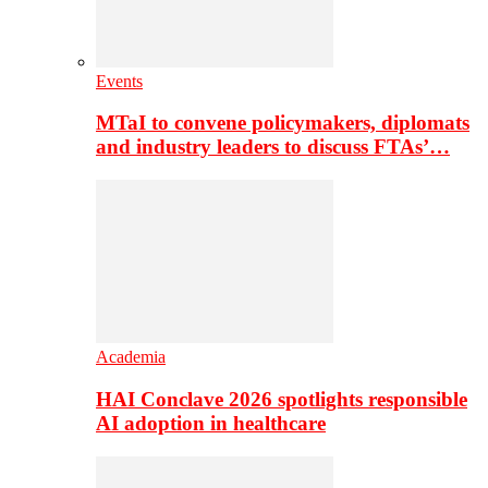
Events
MTaI to convene policymakers, diplomats
and industry leaders to discuss FTAs’…
Academia
HAI Conclave 2026 spotlights responsible
AI adoption in healthcare