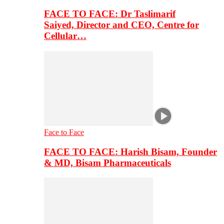
FACE TO FACE: Dr Taslimarif
Saiyed, Director and CEO, Centre for
Cellular…
Face to Face
FACE TO FACE: Harish Bisam, Founder
& MD, Bisam Pharmaceuticals