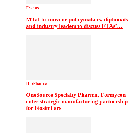
Events
MTaI to convene policymakers, diplomats
and industry leaders to discuss FTAs’…
BioPharma
OneSource Specialty Pharma, Formycon
enter strategic manufacturing partnership
for biosimilars