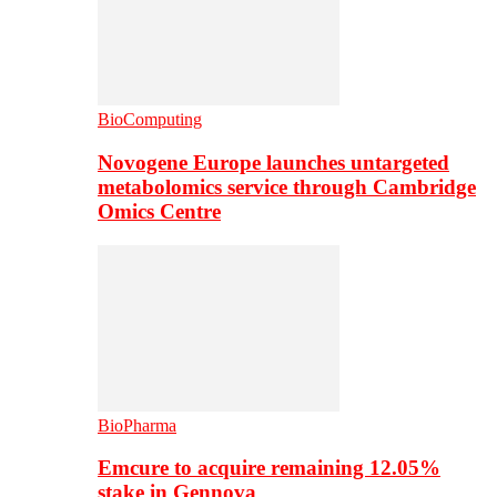
BioComputing
Novogene Europe launches untargeted
metabolomics service through Cambridge
Omics Centre
BioPharma
Emcure to acquire remaining 12.05%
stake in Gennova