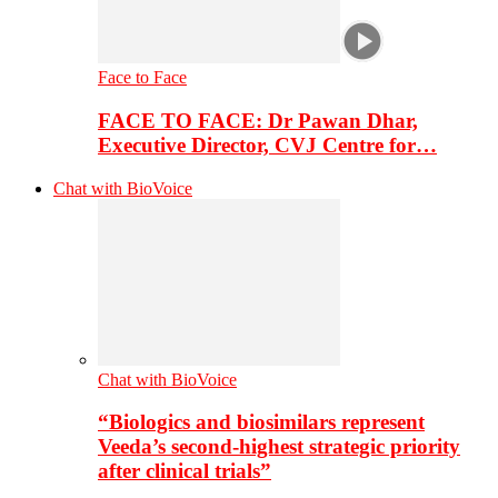
Face to Face
FACE TO FACE: Dr Pawan Dhar,
Executive Director, CVJ Centre for…
Chat with BioVoice
Chat with BioVoice
“Biologics and biosimilars represent
Veeda’s second-highest strategic priority
after clinical trials”