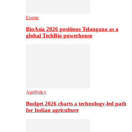
Events
BioAsia 2026 positions Telangana as a
global TechBio powerhouse
AgriPolicy
Budget 2026 charts a technology-led path
for Indian agriculture