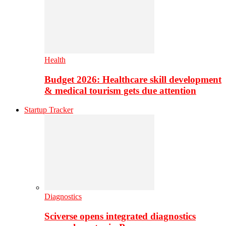
Health
Budget 2026: Healthcare skill development
& medical tourism gets due attention
Startup Tracker
Diagnostics
Sciverse opens integrated diagnostics