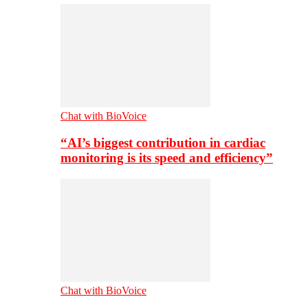
Chat with BioVoice
“AI’s biggest contribution in cardiac
monitoring is its speed and efficiency”
Chat with BioVoice