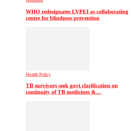
Hospitals
WHO redesignates LVPEI as collaborating
centre for blindness prevention
Health Policy
TB survivors seek govt clarification on
continuity of TB medicines &…