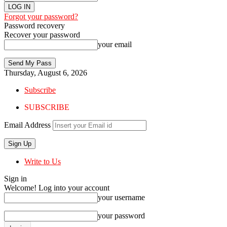
Forgot your password?
Password recovery
Recover your password
your email
Thursday, August 6, 2026
Subscribe
SUBSCRIBE
Email Address
Write to Us
Sign in
Welcome! Log into your account
your username
your password