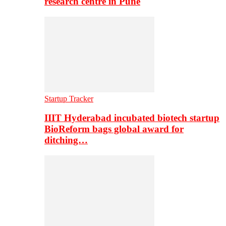
research centre in Pune
Startup Tracker
IIIT Hyderabad incubated biotech startup
BioReform bags global award for
ditching…