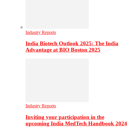
Industry Reports
India Biotech Outlook 2025: The India
Advantage at BIO Boston 2025
Industry Reports
Inviting your participation in the
upcoming India MedTech Handbook 2024