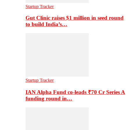
Startup Tracker
Gut Clinic raises $1 million in seed round
to build India’s…
Startup Tracker
IAN Alpha Fund co-leads ₹70 Cr Series A
funding round in…