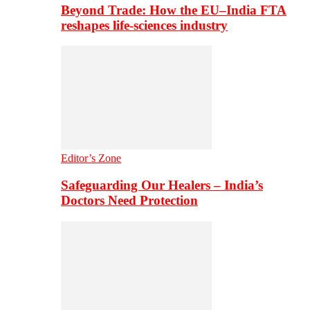
Beyond Trade: How the EU–India FTA
reshapes life-sciences industry
Editor’s Zone
Safeguarding Our Healers – India’s
Doctors Need Protection