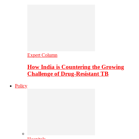
Expert Column
How India is Countering the Growing
Challenge of Drug-Resistant TB
Policy