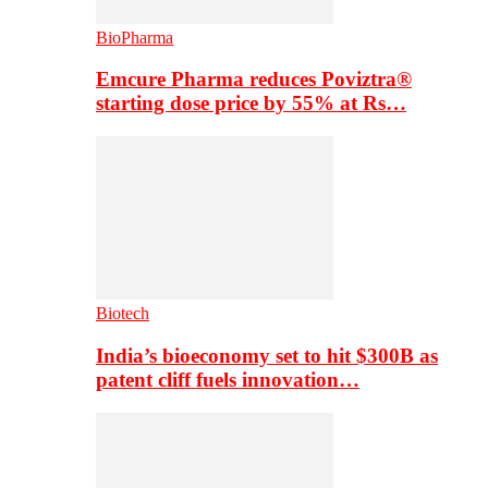
BioPharma
Emcure Pharma reduces Poviztra®
starting dose price by 55% at Rs…
Biotech
India’s bioeconomy set to hit $300B as
patent cliff fuels innovation…