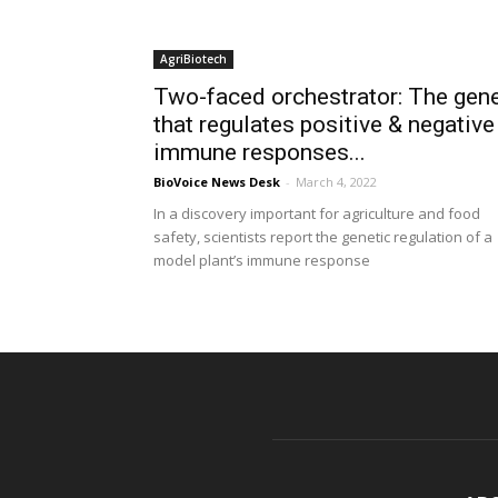
AgriBiotech
Two-faced orchestrator: The gen
that regulates positive & negative
immune responses...
BioVoice News Desk
-
March 4, 2022
In a discovery important for agriculture and food
safety, scientists report the genetic regulation of a
model plant’s immune response