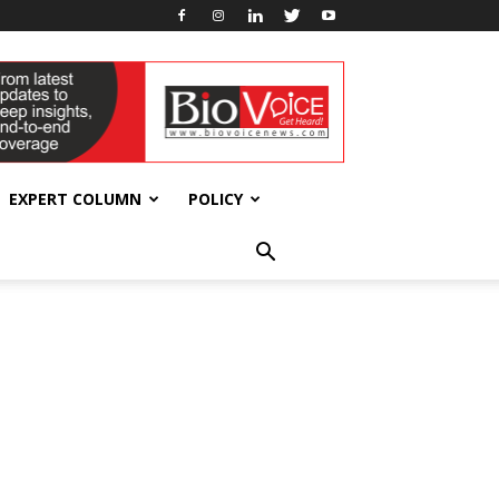
EXPERT COLUMN
POLICY