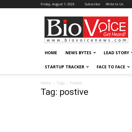
Friday, August 7, 2026
Subscribe
Write to Us
BioVoiceNews
HOME
NEWS BYTES
LEAD STORY
STARTUP TRACKER
FACE TO FACE
Home
Tags
Postive
Tag: postive