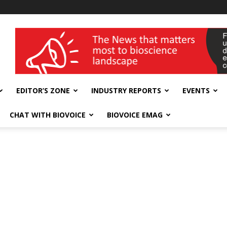
wellness India Expo
EDITOR’S ZONE
INDUSTRY REPORTS
EVENTS
CHAT WITH BIOVOICE
BIOVOICE EMAG