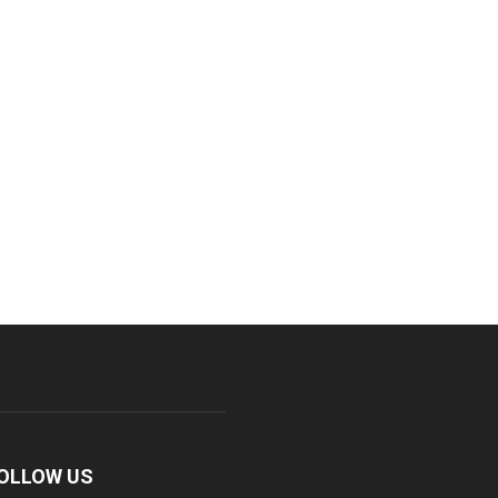
OLLOW US