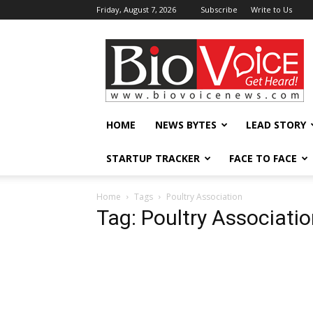
Friday, August 7, 2026
Subscribe
Write to Us
BioVoiceNews
HOME
NEWS BYTES
LEAD STORY
STARTUP TRACKER
FACE TO FACE
Home
Tags
Poultry Association
Tag: Poultry Associati