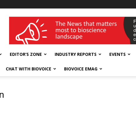
wellness India Expo
EDITOR’S ZONE
INDUSTRY REPORTS
EVENTS
CHAT WITH BIOVOICE
BIOVOICE EMAG
on