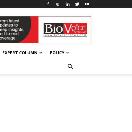
EXPERT COLUMN
POLICY