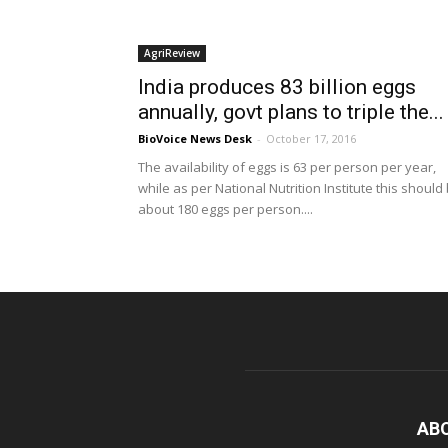
AgriReview
India produces 83 billion eggs
annually, govt plans to triple the...
BioVoice News Desk
-
October 17, 2016
The availability of eggs is 63 per person per year,
while as per National Nutrition Institute this should
about 180 eggs per person....
AB