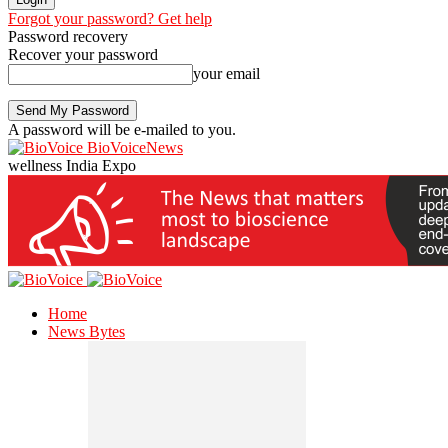
Forgot your password? Get help
Password recovery
Recover your password
your email
A password will be e-mailed to you.
BioVoiceNews
wellness India Expo
Home
News Bytes