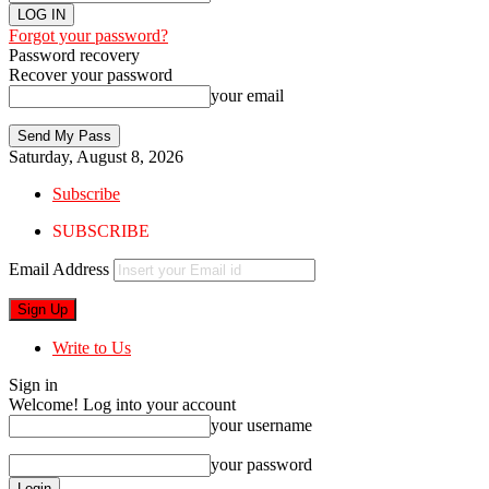
Forgot your password?
Password recovery
Recover your password
your email
Saturday, August 8, 2026
Subscribe
SUBSCRIBE
Email Address
Write to Us
Sign in
Welcome! Log into your account
your username
your password