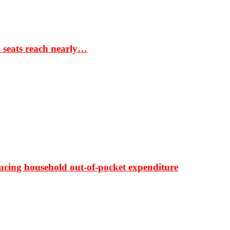
S seats reach nearly…
ducing household out-of-pocket expenditure