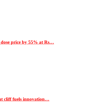
 dose price by 55% at Rs…
t cliff fuels innovation…