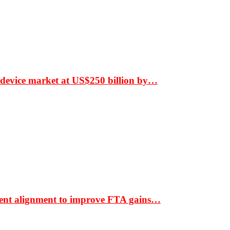
 device market at US$250 billion by…
ment alignment to improve FTA gains…