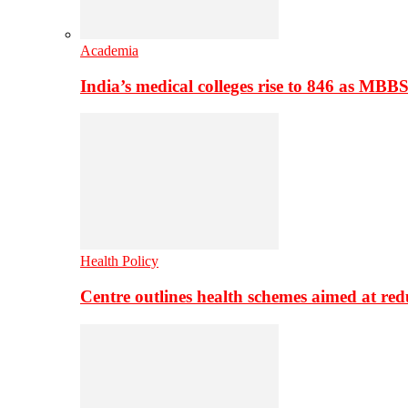
Academia
India’s medical colleges rise to 846 as MBB
Health Policy
Centre outlines health schemes aimed at re