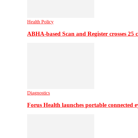
Health Policy
ABHA-based Scan and Register crosses 25 c
Diagnostics
Forus Health launches portable connected e