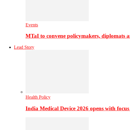
Events
MTaI to convene policymakers, diplomats a
Lead Story
Health Policy
India Medical Device 2026 opens with focus