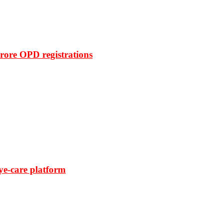
rore OPD registrations
ye-care platform