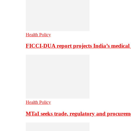
Health Policy
FICCI-DUA report projects India’s medical
Health Policy
MTaI seeks trade, regulatory and procure