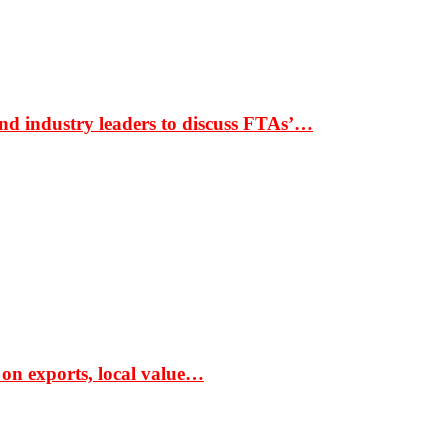
nd industry leaders to discuss FTAs’…
 on exports, local value…