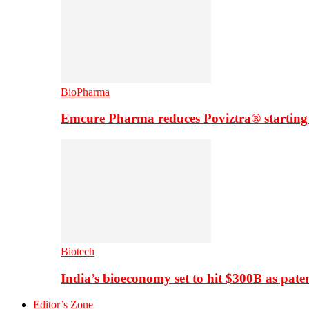
BioPharma
Emcure Pharma reduces Poviztra® starting
Biotech
India’s bioeconomy set to hit $300B as paten
Editor’s Zone