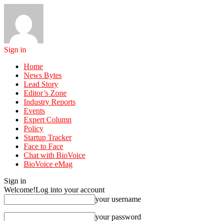
Sign in
Home
News Bytes
Lead Story
Editor’s Zone
Industry Reports
Events
Expert Column
Policy
Startup Tracker
Face to Face
Chat with BioVoice
BioVoice eMag
Sign in
Welcome!
Log into your account
your username
your password