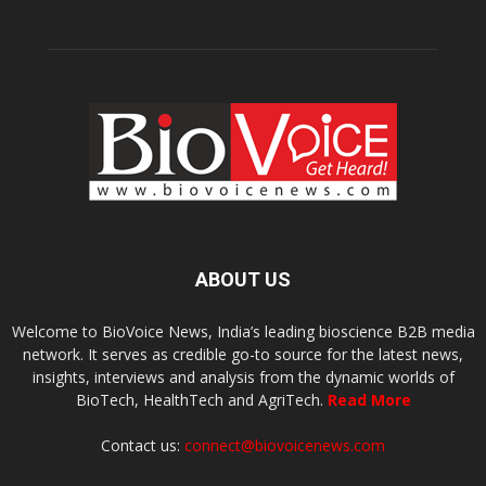
ABOUT US
Welcome to BioVoice News, India’s leading bioscience B2B media
network. It serves as credible go-to source for the latest news,
insights, interviews and analysis from the dynamic worlds of
BioTech, HealthTech and AgriTech.
Read More
Contact us:
connect@biovoicenews.com