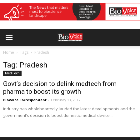
Home
Tags
Pradesh
Tag: Pradesh
MedTech
Govt’s decision to delink medtech from
pharma to boost its growth
BioVoice Correspondent
-
February 13, 2017
Industry has wholeheartedly lauded the latest developments and the
government’s decision to boost domestic medical device....