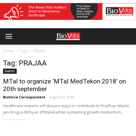
Home
Tags
PRAJAA
Tag: PRAJAA
Events
MTaI to organize ‘MTaI MedTekon 2018’ on
20th september
BioVoice Correspondent
-
August 21, 2018
Healthcare experts will discuss ways to contribute to Pradhan Mantri
Jan Arogya Abhiyan (PRAJAA) while sustaining growth momentum...
………………..