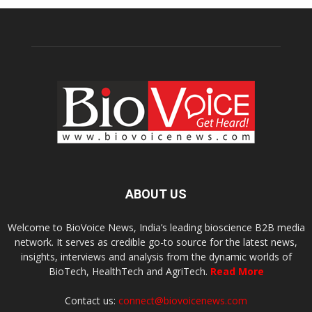
ABOUT US
Welcome to BioVoice News, India’s leading bioscience B2B media
network. It serves as credible go-to source for the latest news,
insights, interviews and analysis from the dynamic worlds of
BioTech, HealthTech and AgriTech.
Read More
Contact us:
connect@biovoicenews.com