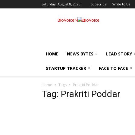
Saturday, August 8, 2026
Subscribe
Write to Us
BioVoiceNews
HOME
NEWS BYTES
LEAD STORY
STARTUP TRACKER
FACE TO FACE
Home
Tags
Prakriti Poddar
Tag: Prakriti Poddar