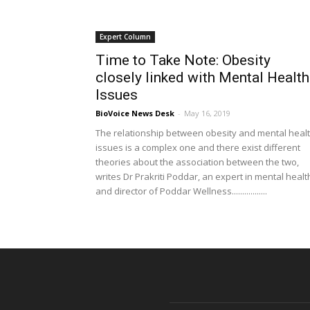
Expert Column
Time to Take Note: Obesity
closely linked with Mental Health
Issues
BioVoice News Desk
-
May 16, 2019
The relationship between obesity and mental heal
issues is a complex one and there exist different
theories about the association between the two,
writes Dr Prakriti Poddar, an expert in mental healt
and director of Poddar Wellness.................