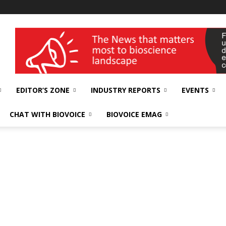
wellness India Expo
EDITOR’S ZONE
INDUSTRY REPORTS
EVENTS
CHAT WITH BIOVOICE
BIOVOICE EMAG