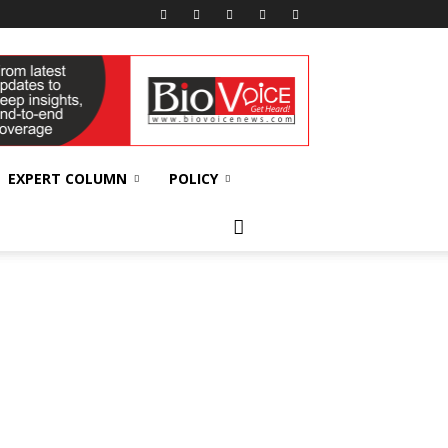
EXPERT COLUMN
POLICY