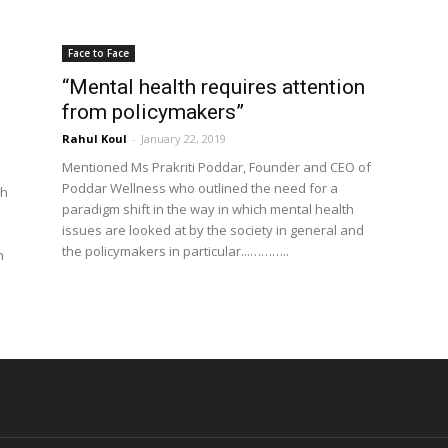
Face to Face
“Mental health requires attention
from policymakers”
Rahul Koul
-
January 22, 2019
Mentioned Ms Prakriti Poddar, Founder and CEO of
Poddar Wellness who outlined the need for a
th
paradigm shift in the way in which mental health
issues are looked at by the society in general and
the policymakers in particular...………..
h