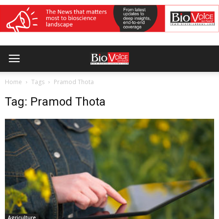
Home
Tags
Pramod Thota
Tag: Pramod Thota
Agriculture