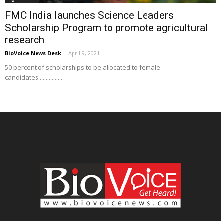
FMC India launches Science Leaders
Scholarship Program to promote agricultural
research
BioVoice News Desk
-
April 9, 2021
50 percent of scholarships to be allocated to female
candidates................