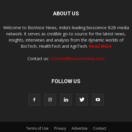
ABOUT US
Welcome to BioVoice News, India’s leading bioscience B2B media
network. It serves as credible go-to source for the latest news,
insights, interviews and analysis from the dynamic worlds of
BioTech, HealthTech and AgriTech.
Read More
Contact us:
connect@biovoicenews.com
FOLLOW US
Terms of Use
Privacy
Advertise
Contact