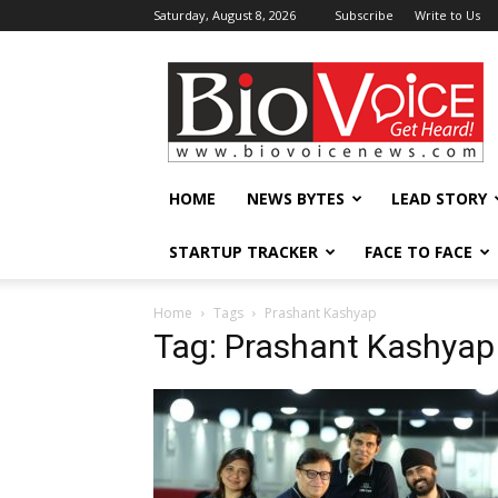
Saturday, August 8, 2026
Subscribe
Write to Us
BioVoiceNews
HOME
NEWS BYTES
LEAD STORY
STARTUP TRACKER
FACE TO FACE
Home
Tags
Prashant Kashyap
Tag: Prashant Kashyap