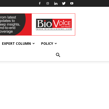
EXPERT COLUMN
POLICY