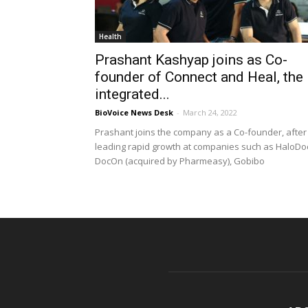
Health
Prashant Kashyap joins as Co-
founder of Connect and Heal, the
integrated...
BioVoice News Desk
-
March 24, 2022
Prashant joins the company as a Co-founder, after
leading rapid growth at companies such as HaloDo
DocOn (acquired by Pharmeasy), Gobibo