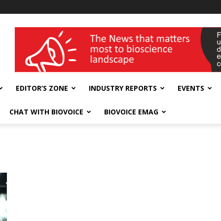
wellness India Expo
EDITOR’S ZONE
INDUSTRY REPORTS
EVENTS
CHAT WITH BIOVOICE
BIOVOICE EMAG