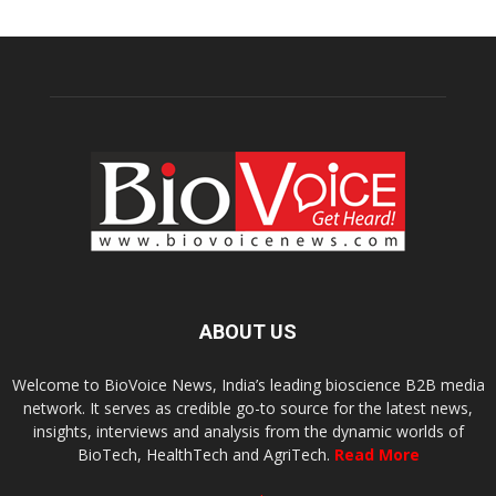
ABOUT US
Welcome to BioVoice News, India’s leading bioscience B2B media
network. It serves as credible go-to source for the latest news,
insights, interviews and analysis from the dynamic worlds of
BioTech, HealthTech and AgriTech.
Read More