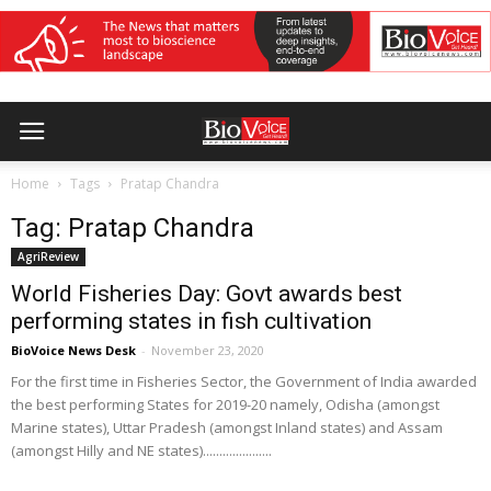
Home
Tags
Pratap Chandra
Tag: Pratap Chandra
AgriReview
World Fisheries Day: Govt awards best
performing states in fish cultivation
BioVoice News Desk
-
November 23, 2020
For the first time in Fisheries Sector, the Government of India awarded
the best performing States for 2019-20 namely, Odisha (amongst
Marine states), Uttar Pradesh (amongst Inland states) and Assam
(amongst Hilly and NE states).....................