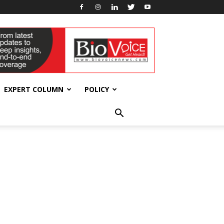
EXPERT COLUMN
POLICY