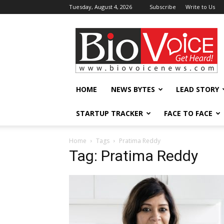
Tuesday, August 4, 2026
Subscribe
Write to Us
BioVoiceNews
HOME
NEWS BYTES
LEAD STORY
STARTUP TRACKER
FACE TO FACE
Home
Tags
Pratima Reddy
Tag: Pratima Reddy