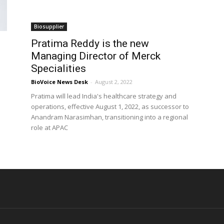
Biosupplier
Pratima Reddy is the new
Managing Director of Merck
Specialities
BioVoice News Desk
-
August 2, 2022
Pratima will lead India's healthcare strategy and
operations, effective August 1, 2022, as successor to
Anandram Narasimhan, transitioning into a regional
role at APAC