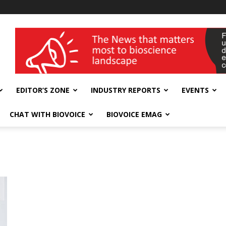
wellness India Expo
EDITOR’S ZONE
INDUSTRY REPORTS
EVENTS
CHAT WITH BIOVOICE
BIOVOICE EMAG