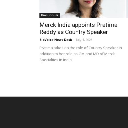
Biosupplier
Merck India appoints Pratima
Reddy as Country Speaker
BioVoice News Desk
-
July 4, 2023
Pratima takes on the role of Country Speaker in
addition to her role as GM and MD of Merck
Specialties in India