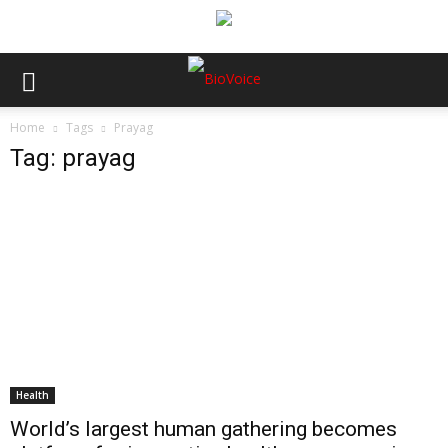
Home
Tags
Prayag
Tag: prayag
Health
World’s largest human gathering becomes