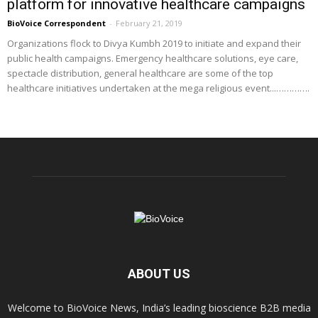
platform for innovative healthcare campaigns
BioVoice Correspondent
-
February 21, 2019
Organizations flock to Divya Kumbh 2019 to initiate and expand their
public health campaigns. Emergency healthcare solutions, eye care,
spectacle distribution, general healthcare are some of the top
healthcare initiatives undertaken at the mega religious event...………….
ABOUT US
Welcome to BioVoice News, India’s leading bioscience B2B media