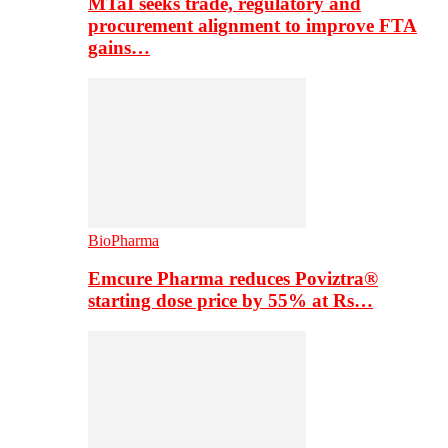
MTaI seeks trade, regulatory and
procurement alignment to improve FTA
gains…
BioPharma
Emcure Pharma reduces Poviztra®
starting dose price by 55% at Rs…