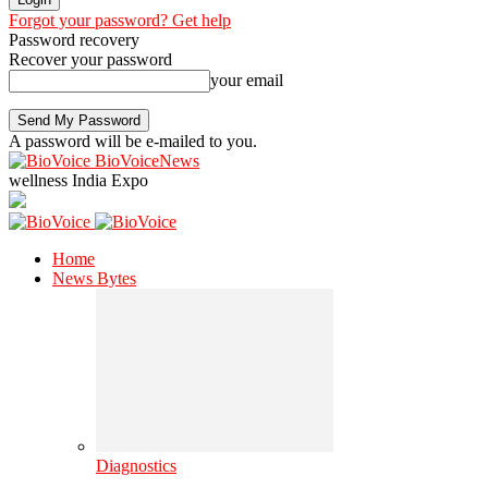
Forgot your password? Get help
Password recovery
Recover your password
your email
A password will be e-mailed to you.
BioVoiceNews
wellness India Expo
Home
News Bytes
Diagnostics