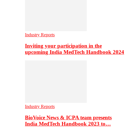
Industry Reports
Inviting your participation in the
upcoming India MedTech Handbook 2024
Industry Reports
BioVoice News & ICPA team presents
India MedTech Handbook 2023 to…