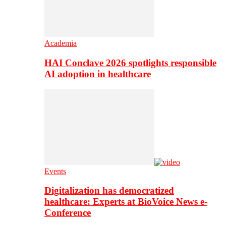
Academia
HAI Conclave 2026 spotlights responsible
AI adoption in healthcare
Events
Digitalization has democratized
healthcare: Experts at BioVoice News e-
Conference