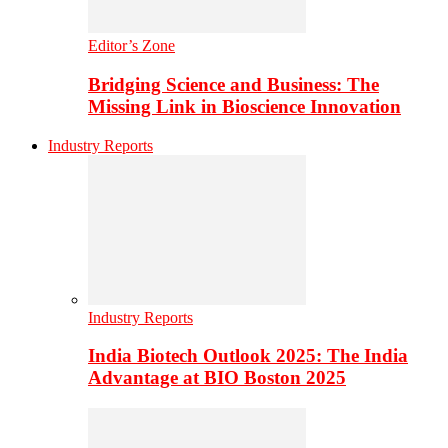
Editor’s Zone
Bridging Science and Business: The
Missing Link in Bioscience Innovation
Industry Reports
Industry Reports
India Biotech Outlook 2025: The India
Advantage at BIO Boston 2025