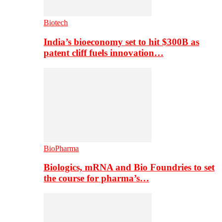
Biotech
India’s bioeconomy set to hit $300B as
patent cliff fuels innovation…
BioPharma
Biologics, mRNA and Bio Foundries to set
the course for pharma’s…