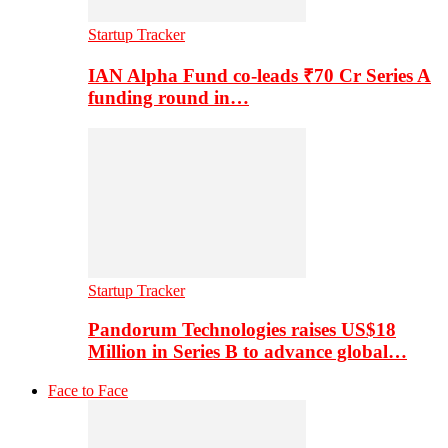
Startup Tracker
IAN Alpha Fund co-leads ₹70 Cr Series A
funding round in…
Startup Tracker
Pandorum Technologies raises US$18
Million in Series B to advance global…
Face to Face