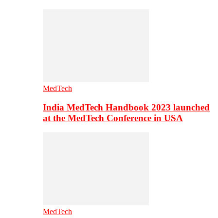
MedTech
India MedTech Handbook 2023 launched
at the MedTech Conference in USA
MedTech