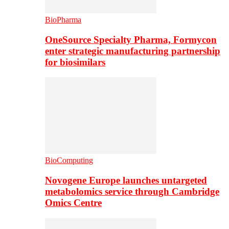
BioPharma
OneSource Specialty Pharma, Formycon
enter strategic manufacturing partnership
for biosimilars
BioComputing
Novogene Europe launches untargeted
metabolomics service through Cambridge
Omics Centre