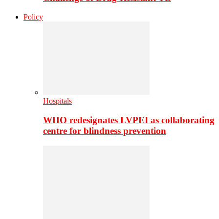
Policy
Hospitals
WHO redesignates LVPEI as collaborating
centre for blindness prevention