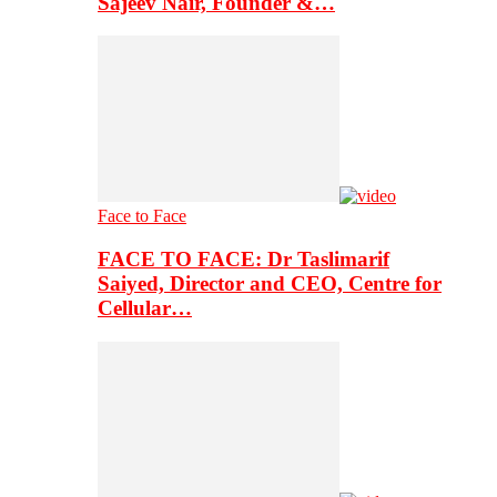
Sajeev Nair, Founder &…
Face to Face
FACE TO FACE: Dr Taslimarif
Saiyed, Director and CEO, Centre for
Cellular…