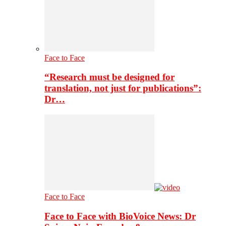
Face to Face
“Research must be designed for
translation, not just for publications”:
Dr…
Face to Face
Face to Face with BioVoice News: Dr