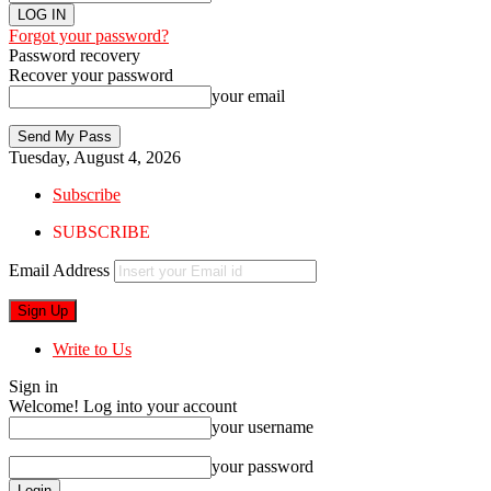
Forgot your password?
Password recovery
Recover your password
your email
Tuesday, August 4, 2026
Subscribe
SUBSCRIBE
Email Address
Write to Us
Sign in
Welcome! Log into your account
your username
your password