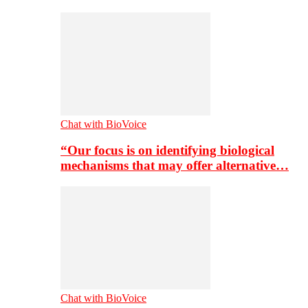
Chat with BioVoice
“Our focus is on identifying biological
mechanisms that may offer alternative…
Chat with BioVoice