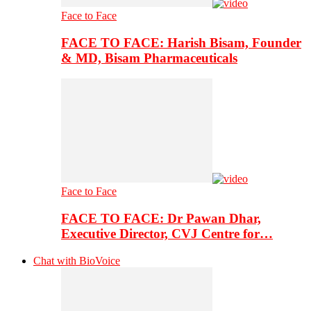
Face to Face
FACE TO FACE: Harish Bisam, Founder
& MD, Bisam Pharmaceuticals
Face to Face
FACE TO FACE: Dr Pawan Dhar,
Executive Director, CVJ Centre for…
Chat with BioVoice