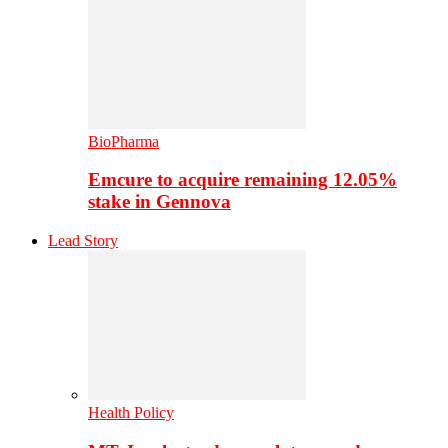
BioPharma
Emcure to acquire remaining 12.05%
stake in Gennova
Lead Story
Health Policy