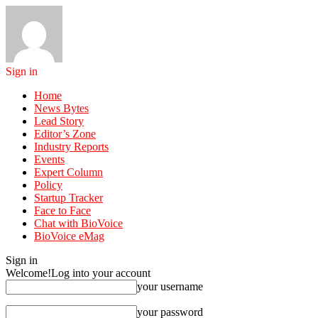
Sign in
Home
News Bytes
Lead Story
Editor’s Zone
Industry Reports
Events
Expert Column
Policy
Startup Tracker
Face to Face
Chat with BioVoice
BioVoice eMag
Sign in
Welcome!
Log into your account
your username
your password