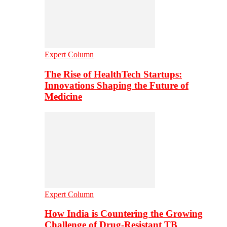
Expert Column
The Rise of HealthTech Startups:
Innovations Shaping the Future of
Medicine
Expert Column
How India is Countering the Growing
Challenge of Drug-Resistant TB