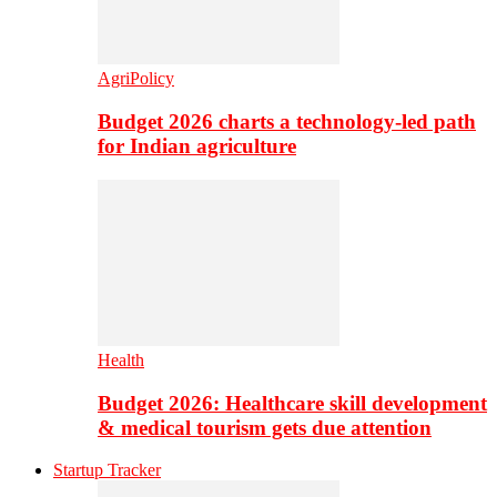
AgriPolicy
Budget 2026 charts a technology-led path
for Indian agriculture
Health
Budget 2026: Healthcare skill development
& medical tourism gets due attention
Startup Tracker