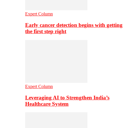
Expert Column
Early cancer detection begins with getting
the first step right
Expert Column
Leveraging AI to Strengthen India’s
Healthcare System