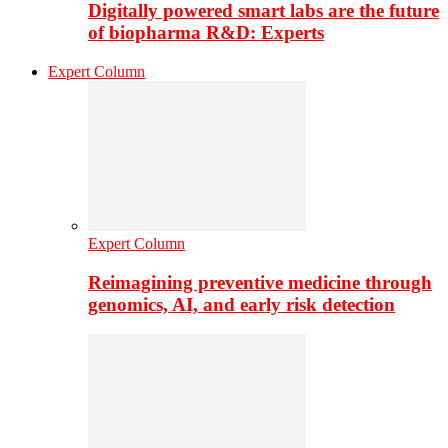
Digitally powered smart labs are the future
of biopharma R&D: Experts
Expert Column
Expert Column
Reimagining preventive medicine through
genomics, AI, and early risk detection