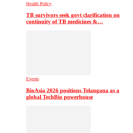
Health Policy
TB survivors seek govt clarification on
continuity of TB medicines &…
Events
BioAsia 2026 positions Telangana as a
global TechBio powerhouse