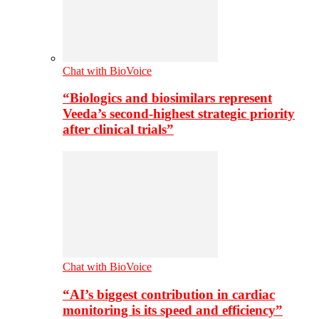
Chat with BioVoice
“Biologics and biosimilars represent
Veeda’s second-highest strategic priority
after clinical trials”
Chat with BioVoice
“AI’s biggest contribution in cardiac
monitoring is its speed and efficiency”