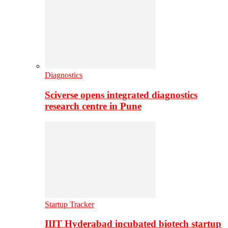
Diagnostics
Sciverse opens integrated diagnostics
research centre in Pune
Startup Tracker
IIIT Hyderabad incubated biotech startup