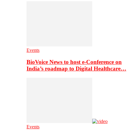
Events
BioVoice News to host e-Conference on
India’s roadmap to Digital Healthcare…
Events