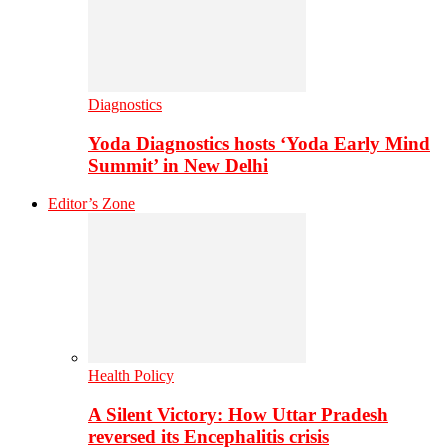
Diagnostics
Yoda Diagnostics hosts ‘Yoda Early Mind
Summit’ in New Delhi
Editor’s Zone
Health Policy
A Silent Victory: How Uttar Pradesh
reversed its Encephalitis crisis