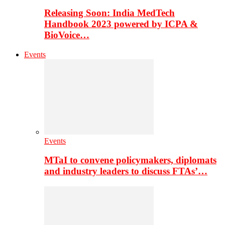
Releasing Soon: India MedTech
Handbook 2023 powered by ICPA &
BioVoice…
Events
Events
MTaI to convene policymakers, diplomats
and industry leaders to discuss FTAs’…