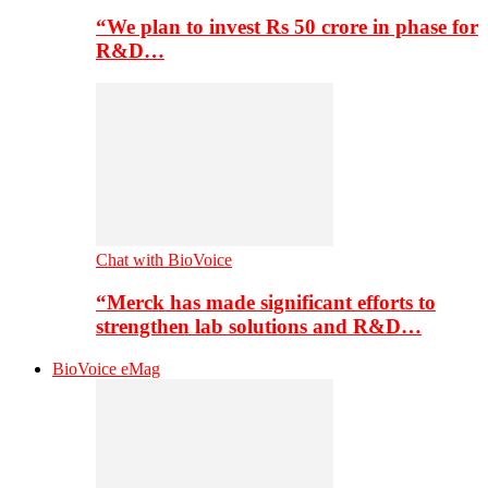
“We plan to invest Rs 50 crore in phase for
R&D…
Chat with BioVoice
“Merck has made significant efforts to
strengthen lab solutions and R&D…
BioVoice eMag