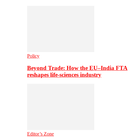
Policy
Beyond Trade: How the EU–India FTA
reshapes life-sciences industry
Editor’s Zone