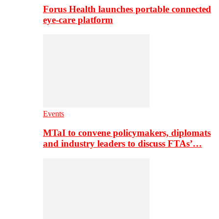
Forus Health launches portable connected
eye-care platform
Events
MTaI to convene policymakers, diplomats
and industry leaders to discuss FTAs’…