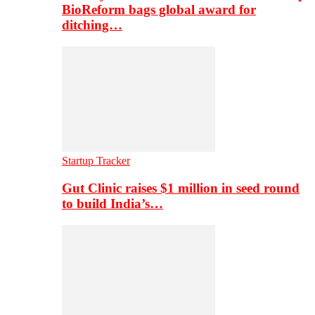
BioReform bags global award for
ditching…
Startup Tracker
Gut Clinic raises $1 million in seed round
to build India’s…