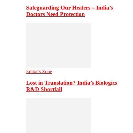
Safeguarding Our Healers – India’s
Doctors Need Protection
Editor’s Zone
Lost in Translation? India’s Biologics
R&D Shortfall