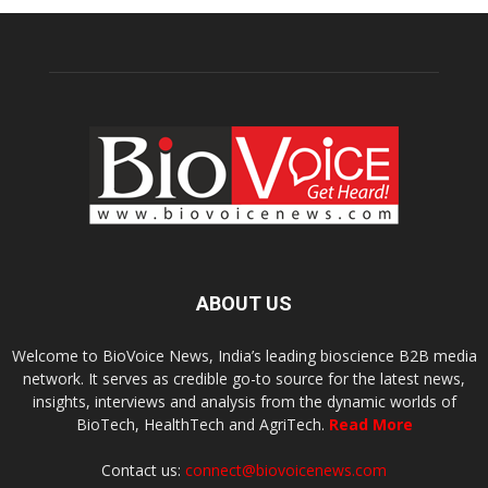
ABOUT US
Welcome to BioVoice News, India’s leading bioscience B2B media
network. It serves as credible go-to source for the latest news,
insights, interviews and analysis from the dynamic worlds of
BioTech, HealthTech and AgriTech.
Read More
Contact us:
connect@biovoicenews.com