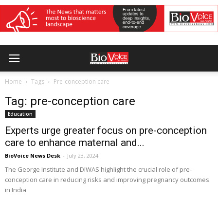
Home
Tags
Pre-conception care
Tag: pre-conception care
Education
Experts urge greater focus on pre-conception
care to enhance maternal and...
BioVoice News Desk
-
July 23, 2024
The George Institute and DIWAS highlight the crucial role of pre-
conception care in reducing risks and improving pregnancy outcomes
in India