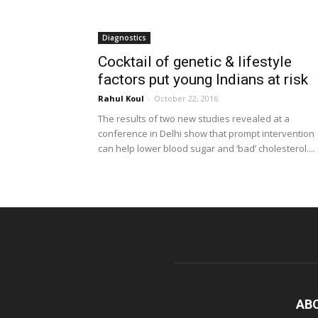
Diagnostics
Cocktail of genetic & lifestyle
factors put young Indians at risk
Rahul Koul
-
October 22, 2016
The results of two new studies revealed at a
conference in Delhi show that prompt intervention
can help lower blood sugar and ‘bad’ cholesterol....
AB