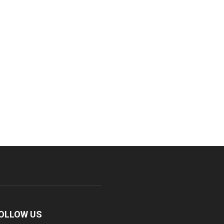
OLLOW US