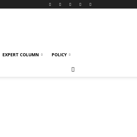
EXPERT COLUMN
POLICY