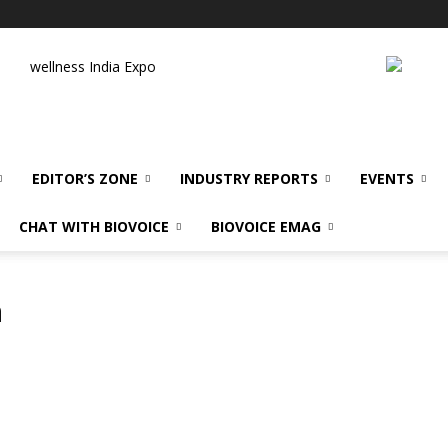
wellness India Expo
EDITOR’S ZONE
INDUSTRY REPORTS
EVENTS
CHAT WITH BIOVOICE
BIOVOICE EMAG
m