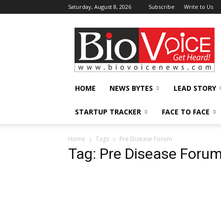
Saturday, August 8, 2026
Subscribe
Write to Us
BioVoiceNews
HOME
NEWS BYTES
LEAD STORY
STARTUP TRACKER
FACE TO FACE
Home
Tags
Pre Disease Forum
Tag: Pre Disease Foru