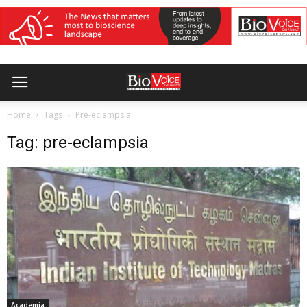
Home
Tags
Pre-eclampsia
Tag: pre-eclampsia
Academia