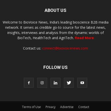
ABOUT US
Welcome to BioVoice News, India’s leading bioscience B2B media
network. It serves as credible go-to source for the latest news,
insights, interviews and analysis from the dynamic worlds of
BioTech, HealthTech and AgriTech.
Read More
Contact us:
connect@biovoicenews.com
FOLLOW US
Terms of Use
Privacy
Advertise
Contact