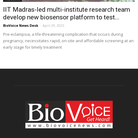
IIT Madras-led multi-institute research team
develop new biosensor platform to test...
BioVoice News Desk
-
April 29, 2025
Pre-eclampsia, a life-threatening complication that occurs during
pregnancy, necessitates rapid, on-site and affordable screening at an
early stage for timely treatment