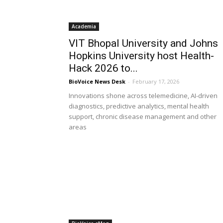
Academia
VIT Bhopal University and Johns
Hopkins University host Health-
Hack 2026 to...
BioVoice News Desk
-
February 17, 2026
Innovations shone across telemedicine, AI-driven
diagnostics, predictive analytics, mental health
support, chronic disease management and other
areas