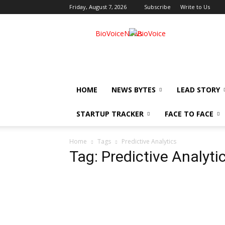
Friday, August 7, 2026
Subscribe
Write to Us
BioVoiceNews
HOME
NEWS BYTES
LEAD STORY
STARTUP TRACKER
FACE TO FACE
Home
Tags
Predictive Analytics
Tag: Predictive Analyti