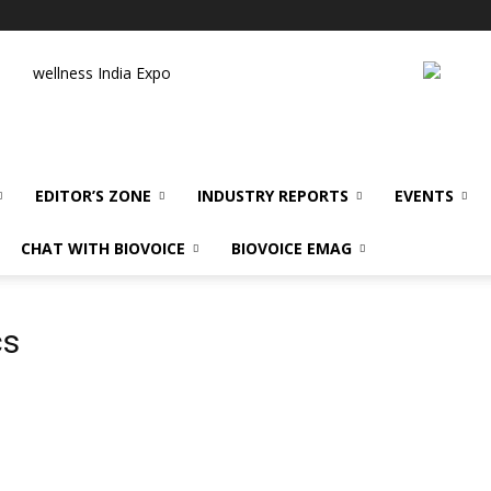
wellness India Expo
EDITOR’S ZONE
INDUSTRY REPORTS
EVENTS
CHAT WITH BIOVOICE
BIOVOICE EMAG
cs