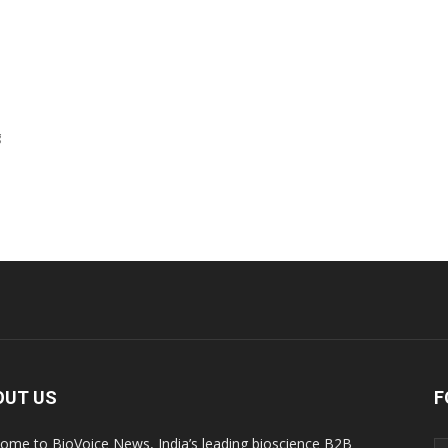
g
OUT US
F
ome to BioVoice News, India’s leading bioscience B2B