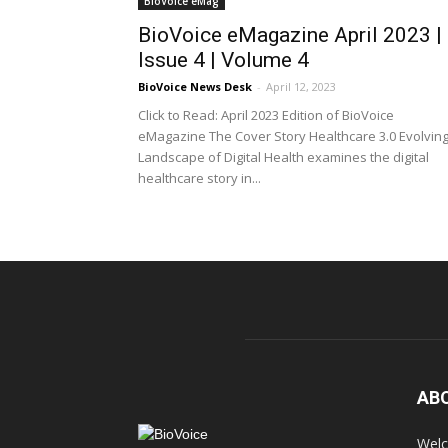
BioVoice eMag
BioVoice eMagazine April 2023 |
Issue 4 | Volume 4
BioVoice News Desk
-
April 12, 2023
Click to Read: April 2023 Edition of BioVoice
eMagazine The Cover Story Healthcare 3.0 Evolvin
Landscape of Digital Health examines the digital
healthcare story in...
AB
Welc