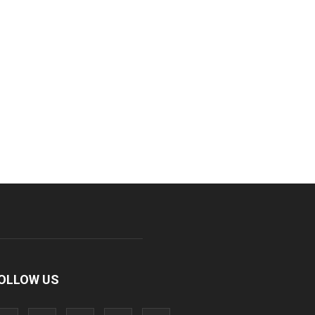
OLLOW US