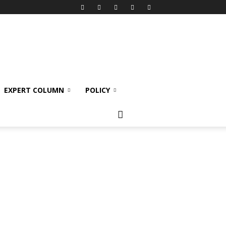
EXPERT COLUMN
POLICY