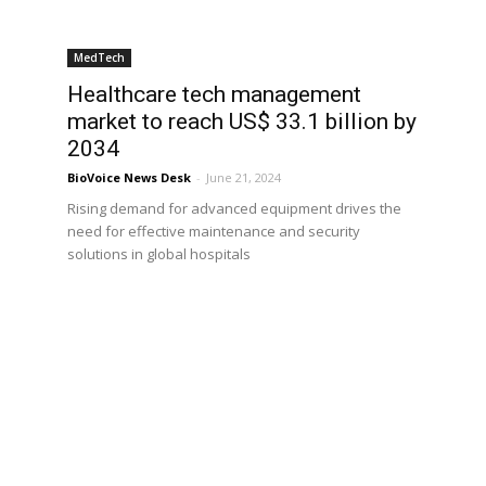
MedTech
Healthcare tech management
market to reach US$ 33.1 billion by
2034
BioVoice News Desk
-
June 21, 2024
Rising demand for advanced equipment drives the
need for effective maintenance and security
solutions in global hospitals