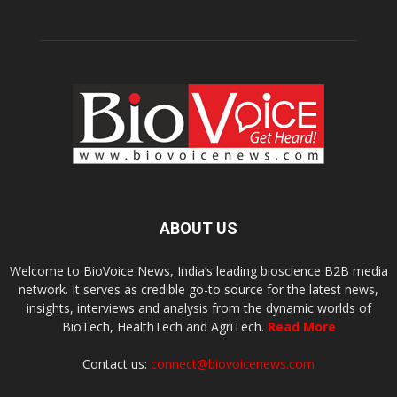
ABOUT US
Welcome to BioVoice News, India’s leading bioscience B2B media
network. It serves as credible go-to source for the latest news,
insights, interviews and analysis from the dynamic worlds of
BioTech, HealthTech and AgriTech.
Read More
Contact us:
connect@biovoicenews.com