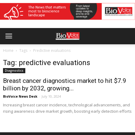
Home
Tags
Predictive evaluations
Tag: predictive evaluations
Diagnostics
Breast cancer diagnostics market to hit $7.9
billion by 2032, growing...
BioVoice News Desk
-
July 10, 2024
Increasing breast cancer incidence, technological advancements, and
rising awareness drive market growth, boosting early detection efforts