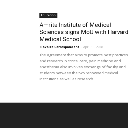
Education
Amrita Institute of Medical
Sciences signs MoU with Harvar
Medical School
BioVoice Correspondent
-
April 11, 2018
The agreement that aims to promote best practices
and research in critical care, pain medicine and
anesthesia also involves exchange of faculty and
students between the two renowned medical
institutions as well as research.............