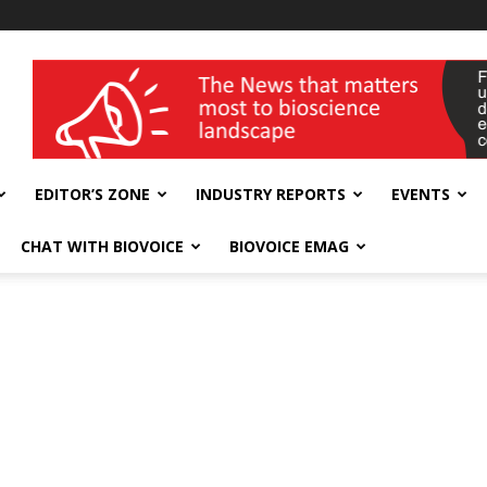
wellness India Expo
EDITOR’S ZONE
INDUSTRY REPORTS
EVENTS
CHAT WITH BIOVOICE
BIOVOICE EMAG