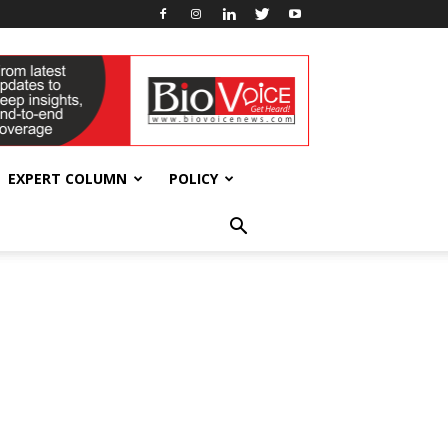
EXPERT COLUMN
POLICY