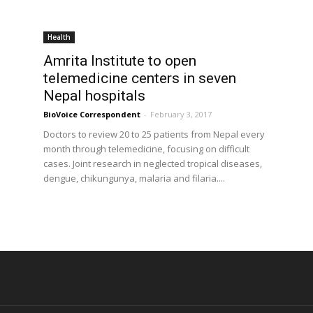
Health
Amrita Institute to open
d
telemedicine centers in seven
Nepal hospitals
BioVoice Correspondent
-
February 3, 2017
Doctors to review 20 to 25 patients from Nepal every
month through telemedicine, focusing on difficult
cases. Joint research in neglected tropical diseases,
dengue, chikungunya, malaria and filaria....