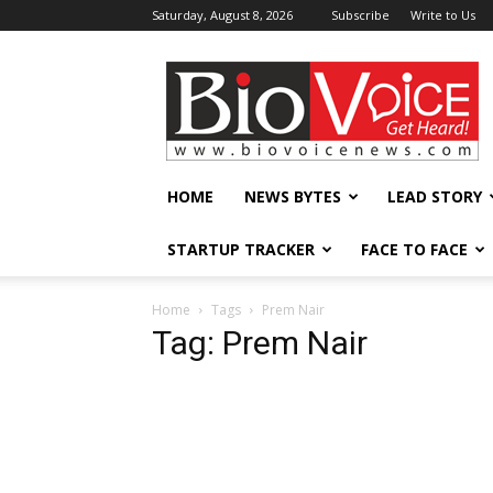
Saturday, August 8, 2026
Subscribe
Write to Us
BioVoiceNews
HOME
NEWS BYTES
LEAD STORY
STARTUP TRACKER
FACE TO FACE
Home
Tags
Prem Nair
Tag: Prem Nair