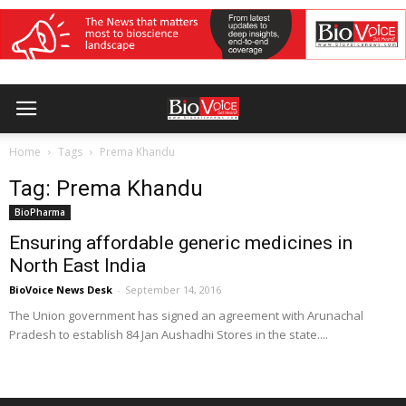
Home
Tags
Prema Khandu
Tag: Prema Khandu
BioPharma
Ensuring affordable generic medicines in
North East India
BioVoice News Desk
-
September 14, 2016
The Union government has signed an agreement with Arunachal
Pradesh to establish 84 Jan Aushadhi Stores in the state....