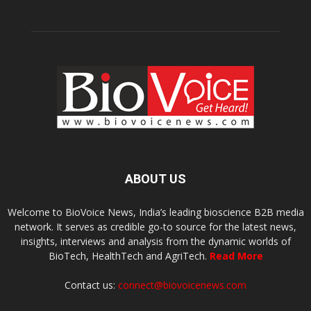
ABOUT US
Welcome to BioVoice News, India’s leading bioscience B2B media
network. It serves as credible go-to source for the latest news,
insights, interviews and analysis from the dynamic worlds of
BioTech, HealthTech and AgriTech.
Read More
Contact us:
connect@biovoicenews.com