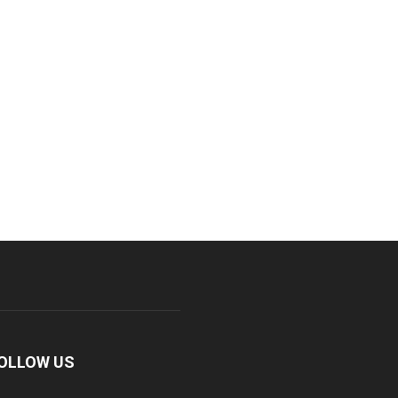
OLLOW US