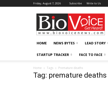
Friday, August 7, 2026
Subscribe
Write to Us
BioVoiceNews
HOME
NEWS BYTES
LEAD STORY
STARTUP TRACKER
FACE TO FACE
Home
Tags
Premature deaths
Tag: premature deaths