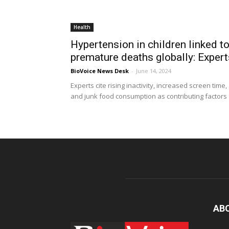
Health
Hypertension in children linked t
premature deaths globally: Expert
BioVoice News Desk
-
June 14, 2024
Experts cite rising inactivity, increased screen time,
and junk food consumption as contributing factors
AB