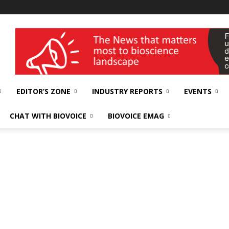
wellness India Expo
EDITOR’S ZONE
INDUSTRY REPORTS
EVENTS
CHAT WITH BIOVOICE
BIOVOICE EMAG