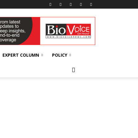
EXPERT COLUMN
POLICY