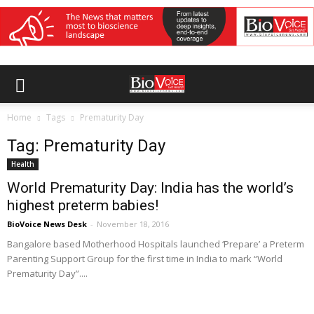
Home
Tags
Prematurity Day
Tag: Prematurity Day
Health
World Prematurity Day: India has the world’s
highest preterm babies!
BioVoice News Desk
-
November 18, 2016
Bangalore based Motherhood Hospitals launched ‘Prepare’ a Preterm
Parenting Support Group for the first time in India to mark “World
Prematurity Day”....