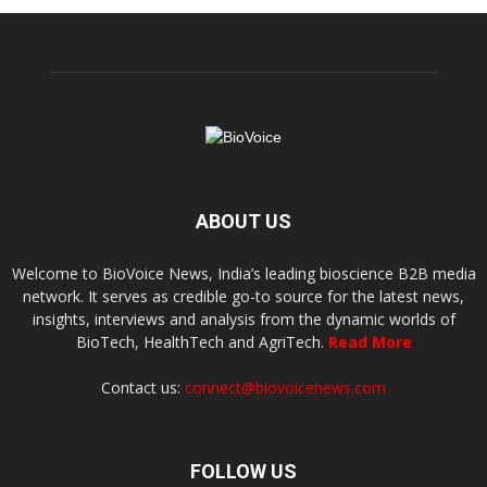
ABOUT US
Welcome to BioVoice News, India’s leading bioscience B2B media
network. It serves as credible go-to source for the latest news,
insights, interviews and analysis from the dynamic worlds of
BioTech, HealthTech and AgriTech.
Read More
Contact us:
connect@biovoicenews.com
FOLLOW US