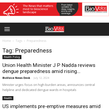
Home
Tags
Preparedness
Tag: Preparedness
Health Policy
Union Health Minister J P Nadda reviews
dengue preparedness amid rising...
BioVoice News Desk
-
July 12, 2024
Minister urges focus on high-burden areas, announces central
helpline and dedicated dengue wards in hospitals
Health
US implements pre-emptive measures amid