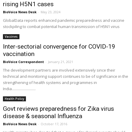
rising H5N1 cases
BioVoice News Desk
-
May 23, 2024
GlobalData reports enhanced pandemic preparedness and vaccine
stockpiling to combat potential human transmission of H5N1 virus
Vaccines
Inter-sectorial convergence for COVID-19
vaccination
BioVoice Correspondent
-
January 21, 2021
The development partners are involved extensively since their
technical and monitoring support continues to be of significance in the
strengthening of health systems and programmes in
India...........................
Health Policy
Govt reviews preparedness for Zika virus
disease & seasonal Influenza
BioVoice News Desk
-
October 17, 2016