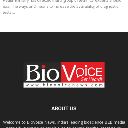
Health ministry has directed that a group of technical experts should
examine ways and means to increase the availability of diagnostic
tests....
ABOUT US
Welcome to BioVoice News, India’s leading bioscience B2B media