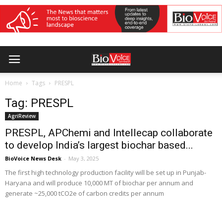
Home
Tags
PRESPL
Tag: PRESPL
AgriReview
PRESPL, APChemi and Intellecap collaborate
to develop India’s largest biochar based...
BioVoice News Desk
-
May 3, 2025
The first high technology production facility will be set up in Punjab-
Haryana and will produce 10,000 MT of biochar per annum and
generate ~25,000 tCO2e of carbon credits per annum