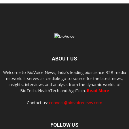
ABOUT US
Welcome to BioVoice News, India’s leading bioscience B2B media
network. It serves as credible go-to source for the latest news,
insights, interviews and analysis from the dynamic worlds of
BioTech, HealthTech and AgriTech.
Read More
Contact us:
connect@biovoicenews.com
FOLLOW US