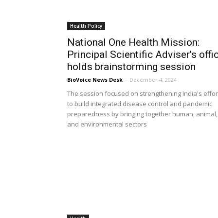
Health Policy
National One Health Mission:
Principal Scientific Adviser’s offi
holds brainstorming session
BioVoice News Desk
-
December 4, 2024
The session focused on strengthening India's effor
to build integrated disease control and pandemic
preparedness by bringing together human, animal,
and environmental sectors