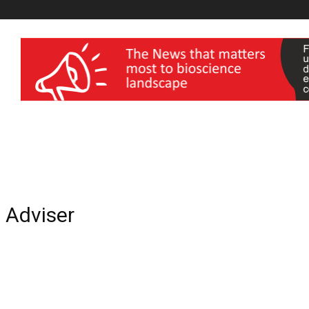
wellness India Expo
c Adviser