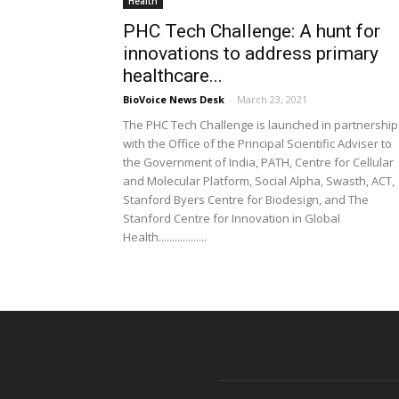
Health
PHC Tech Challenge: A hunt for
innovations to address primary
healthcare...
BioVoice News Desk
-
March 23, 2021
The PHC Tech Challenge is launched in partnership
with the Office of the Principal Scientific Adviser to
the Government of India, PATH, Centre for Cellular
and Molecular Platform, Social Alpha, Swasth, ACT,
Stanford Byers Centre for Biodesign, and The
Stanford Centre for Innovation in Global
Health..................