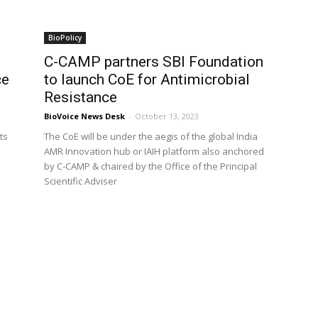
BioPolicy
C-CAMP partners SBI Foundation
ce
to launch CoE for Antimicrobial
Resistance
BioVoice News Desk
-
October 13, 2023
ts
The CoE will be under the aegis of the global India
AMR Innovation hub or IAIH platform also anchored
by C-CAMP & chaired by the Office of the Principal
Scientific Adviser