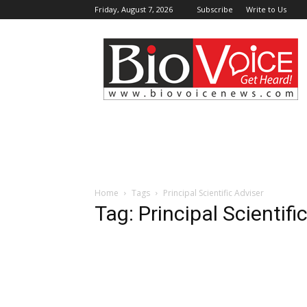
Friday, August 7, 2026
Subscribe
Write to Us
BioVoiceNews
Home
Tags
Principal Scientific Adviser
Tag: Principal Scientifi