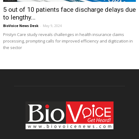
5 out of 10 patients face discharge delays due
to lengthy...
BioVoice News Desk
-
May 9, 2024
Pristyn Care study reveals challenges in health insurance claims
processing, prompting calls for improved efficiency and digitization in
the sector