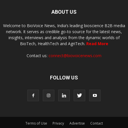
ABOUT US
Welcome to BioVoice News, India’s leading bioscience B2B media
network. It serves as credible go-to source for the latest news,
insights, interviews and analysis from the dynamic worlds of
BioTech, HealthTech and AgriTech.
Read More
Contact us:
connect@biovoicenews.com
FOLLOW US
Terms of Use
Privacy
Advertise
Contact