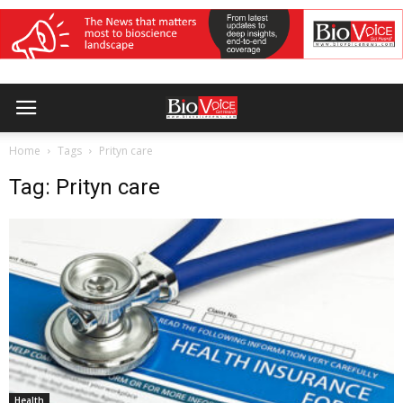
Home
Tags
Prityn care
Tag: Prityn care
Health