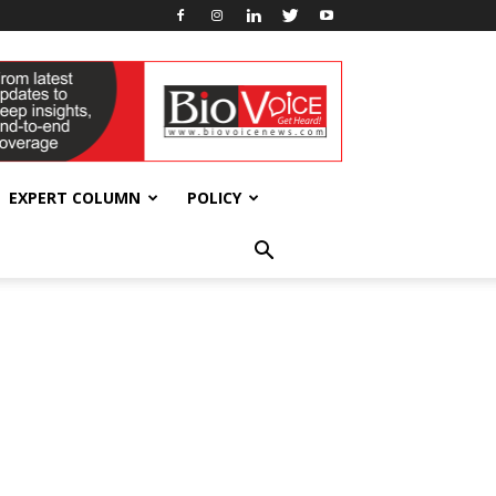
EXPERT COLUMN
POLICY