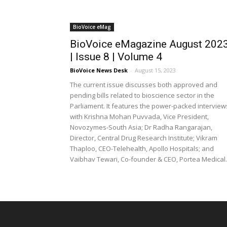
BioVoice eMag
BioVoice eMagazine August 202
| Issue 8 | Volume 4
BioVoice News Desk
-
August 15, 2023
The current issue discusses both approved and
pending bills related to bioscience sector in the
Parliament. It features the power-packed interview
with Krishna Mohan Puvvada, Vice President,
Novozymes-South Asia; Dr Radha Rangarajan,
Director, Central Drug Research Institute; Vikram
Thaploo, CEO-Telehealth, Apollo Hospitals; and
Vaibhav Tewari, Co-founder & CEO, Portea Medical.