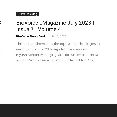
BioVoice eMag
3
BioVoice eMagazine July 2023 |
Issue 7 | Volume 4
BioVoice News Desk
-
July 11, 2023
This edition showcases the top 10 biotechnologies to
watch out for in 2023. Insightful interviews of
s
Piyush Sohani, Managing Director, Sistema.bio India
and Dr Rachna Dave, CEO & Founder of MicroGO.