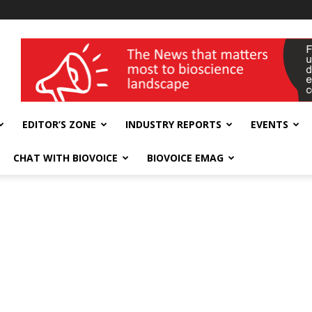
wellness India Expo
EDITOR’S ZONE
INDUSTRY REPORTS
EVENTS
CHAT WITH BIOVOICE
BIOVOICE EMAG