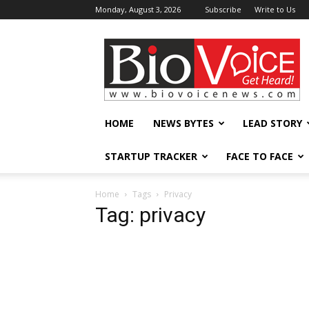
Monday, August 3, 2026
Subscribe
Write to Us
BioVoiceNews
HOME
NEWS BYTES
LEAD STORY
STARTUP TRACKER
FACE TO FACE
Home
Tags
Privacy
Tag: privacy