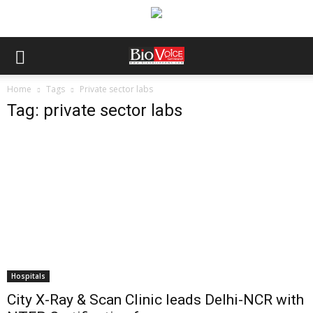
Home
Tags
Private sector labs
Tag: private sector labs
Hospitals
City X-Ray & Scan Clinic leads Delhi-NCR with