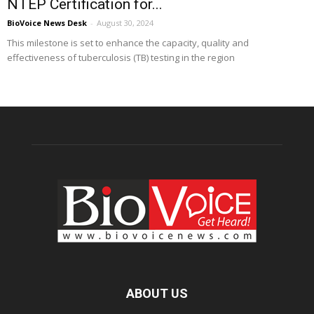
NTEP Certification for...
BioVoice News Desk
-
August 30, 2024
This milestone is set to enhance the capacity, quality and
effectiveness of tuberculosis (TB) testing in the region
ABOUT US