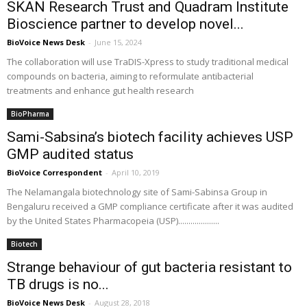
SKAN Research Trust and Quadram Institute
Bioscience partner to develop novel...
BioVoice News Desk
-
June 15, 2024
The collaboration will use TraDIS-Xpress to study traditional medical
compounds on bacteria, aiming to reformulate antibacterial
treatments and enhance gut health research
BioPharma
Sami-Sabsina’s biotech facility achieves USP
GMP audited status
BioVoice Correspondent
-
April 10, 2019
The Nelamangala biotechnology site of Sami-Sabinsa Group in
Bengaluru received a GMP compliance certificate after it was audited
by the United States Pharmacopeia (USP)....................
Biotech
Strange behaviour of gut bacteria resistant to
TB drugs is no...
BioVoice News Desk
-
August 28, 2018