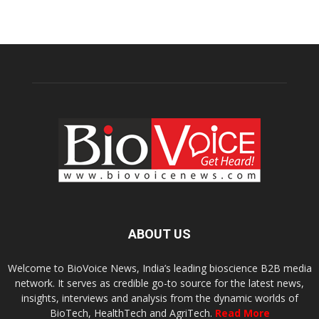
ABOUT US
Welcome to BioVoice News, India’s leading bioscience B2B media
network. It serves as credible go-to source for the latest news,
insights, interviews and analysis from the dynamic worlds of
BioTech, HealthTech and AgriTech.
Read More