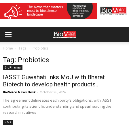
Home
Tags
Probiotics
Tag: Probiotics
BioPharma
IASST Guwahati inks MoU with Bharat
Biotech to develop health products...
BioVoice News Desk
-
October 26, 2024
The agreement delineates each party's obligations, with IASST
contributing its scientific understanding and spearheading the
research initiatives
R&D