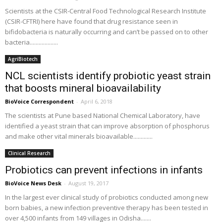
Scientists at the CSIR-Central Food Technological Research Institute
(CSIR-CFTRI) here have found that drug resistance seen in
bifidobacteria is naturally occurring and can’t be passed on to other
bacteria...................
AgriBiotech
NCL scientists identify probiotic yeast strain
that boosts mineral bioavailability
BioVoice Correspondent
-
April 6, 2018
The scientists at Pune based National Chemical Laboratory, have
identified a yeast strain that can improve absorption of phosphorus
and make other vital minerals bioavailable.............
Clinical Research
Probiotics can prevent infections in infants
BioVoice News Desk
-
August 19, 2017
In the largest ever clinical study of probiotics conducted among new
born babies, a new infection preventive therapy has been tested in
over 4,500 infants from 149 villages in Odisha.......