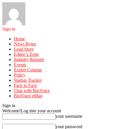
Sign in
Home
News Bytes
Lead Story
Editor’s Zone
Industry Reports
Events
Expert Column
Policy
Startup Tracker
Face to Face
Chat with BioVoice
BioVoice eMag
Sign in
Welcome!
Log into your account
your username
your password