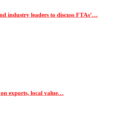
nd industry leaders to discuss FTAs’…
 on exports, local value…