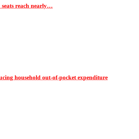
S seats reach nearly…
ducing household out-of-pocket expenditure