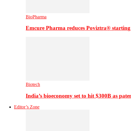
BioPharma
Emcure Pharma reduces Poviztra® starting
Biotech
India’s bioeconomy set to hit $300B as paten
Editor’s Zone