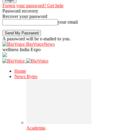
Forgot your password? Get help
Password recovery
Recover your password
your email
A password will be e-mailed to you.
BioVoiceNews
wellness India Expo
Home
News Bytes
Academia