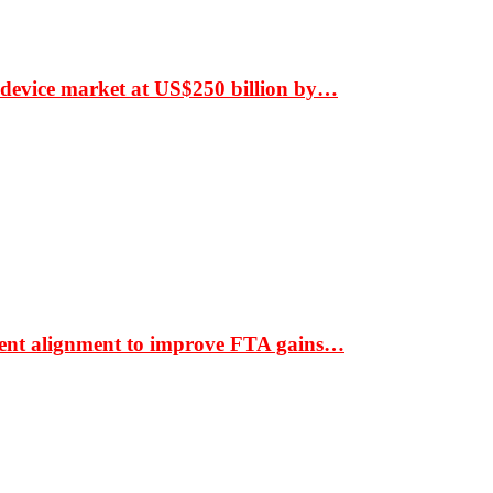
 device market at US$250 billion by…
ment alignment to improve FTA gains…