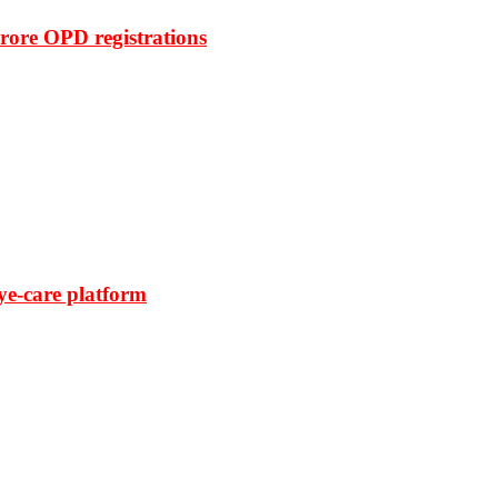
rore OPD registrations
ye-care platform