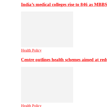
India’s medical colleges rise to 846 as MBB
Health Policy
Centre outlines health schemes aimed at re
Health Policy