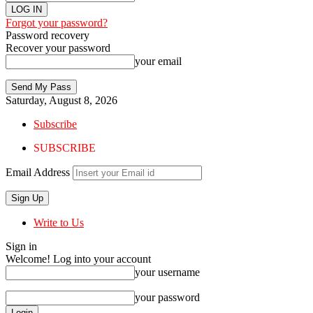
Forgot your password?
Password recovery
Recover your password
your email
Saturday, August 8, 2026
Subscribe
SUBSCRIBE
Email Address
Write to Us
Sign in
Welcome! Log into your account
your username
your password