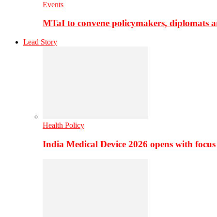
Events
MTaI to convene policymakers, diplomats a
Lead Story
Health Policy
India Medical Device 2026 opens with focus