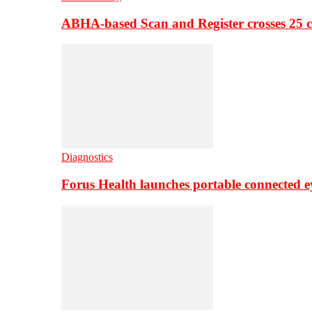
ABHA-based Scan and Register crosses 25 c
Diagnostics
Forus Health launches portable connected e