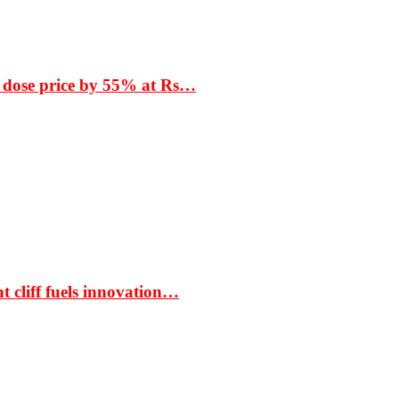
 dose price by 55% at Rs…
t cliff fuels innovation…