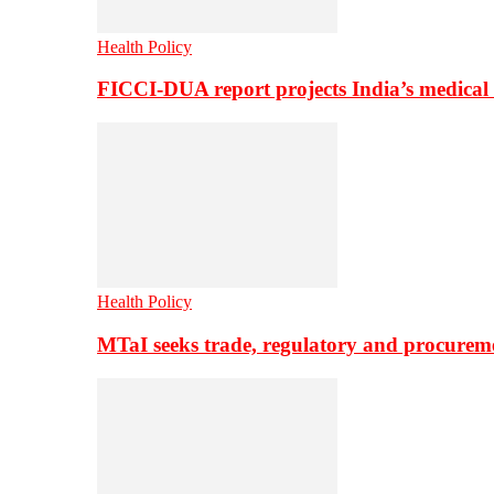
Health Policy
FICCI-DUA report projects India’s medical
Health Policy
MTaI seeks trade, regulatory and procure