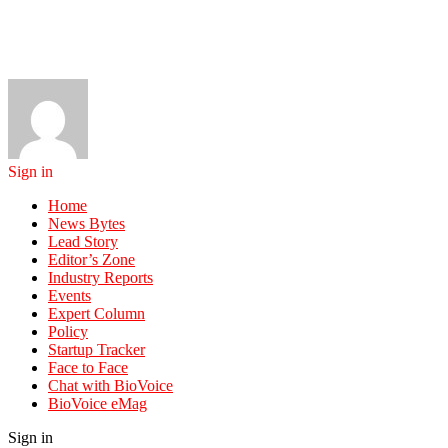
Sign in
Home
News Bytes
Lead Story
Editor’s Zone
Industry Reports
Events
Expert Column
Policy
Startup Tracker
Face to Face
Chat with BioVoice
BioVoice eMag
Sign in