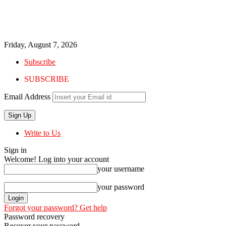
Friday, August 7, 2026
Subscribe
SUBSCRIBE
Email Address
Write to Us
Sign in
Welcome! Log into your account
your username
your password
Forgot your password? Get help
Password recovery
Recover your password