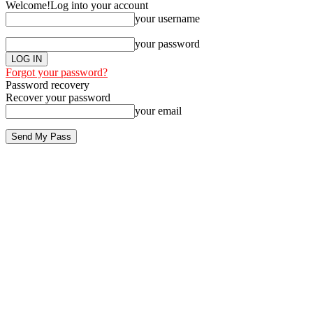
Welcome!
Log into your account
your username
your password
Forgot your password?
Password recovery
Recover your password
your email