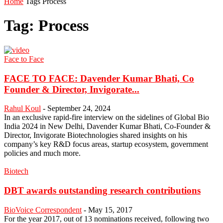
Home
Tags
Process
Tag: Process
Face to Face
FACE TO FACE: Davender Kumar Bhati, Co
Founder & Director, Invigorate...
Rahul Koul
-
September 24, 2024
In an exclusive rapid-fire interview on the sidelines of Global Bio
India 2024 in New Delhi, Davender Kumar Bhati, Co-Founder &
Director, Invigorate Biotechnologies shared insights on his
company’s key R&D focus areas, startup ecosystem, government
policies and much more.
Biotech
DBT awards outstanding research contributions
BioVoice Correspondent
-
May 15, 2017
For the year 2017, out of 13 nominations received, following two