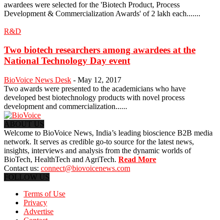
awardees were selected for the 'Biotech Product, Process
Development & Commercialization Awards' of 2 lakh each.......
R&D
Two biotech researchers among awardees at the
National Technology Day event
BioVoice News Desk
-
May 12, 2017
Two awards were presented to the academicians who have
developed best biotechnology products with novel process
development and commercialization......
ABOUT US
Welcome to BioVoice News, India’s leading bioscience B2B media
network. It serves as credible go-to source for the latest news,
insights, interviews and analysis from the dynamic worlds of
BioTech, HealthTech and AgriTech.
Read More
Contact us:
connect@biovoicenews.com
FOLLOW US
Terms of Use
Privacy
Advertise