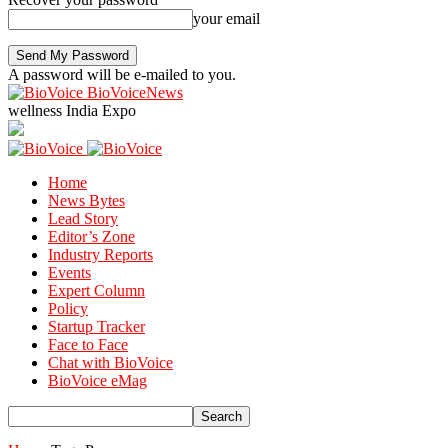
your email
A password will be e-mailed to you.
BioVoiceNews
wellness India Expo
Home
News Bytes
Lead Story
Editor’s Zone
Industry Reports
Events
Expert Column
Policy
Startup Tracker
Face to Face
Chat with BioVoice
BioVoice eMag