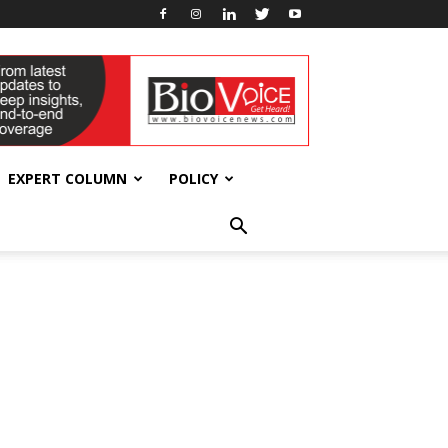
EXPERT COLUMN
POLICY