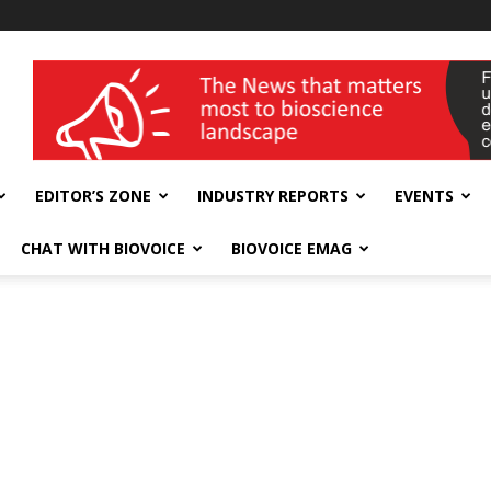
wellness India Expo
EDITOR’S ZONE
INDUSTRY REPORTS
EVENTS
CHAT WITH BIOVOICE
BIOVOICE EMAG