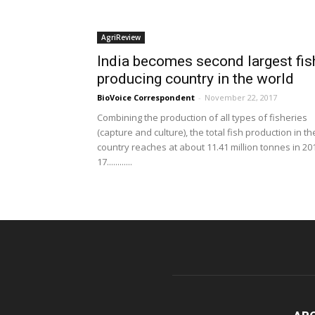
AgriReview
India becomes second largest fis
producing country in the world
BioVoice Correspondent
-
November 22, 2017
Combining the production of all types of fisheries
(capture and culture), the total fish production in th
country reaches at about 11.41 million tonnes in 20
17............