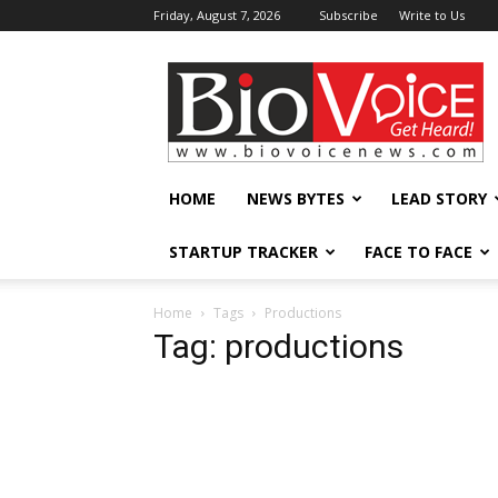
Friday, August 7, 2026
Subscribe
Write to Us
BioVoiceNews
HOME
NEWS BYTES
LEAD STORY
STARTUP TRACKER
FACE TO FACE
Home
Tags
Productions
Tag: productions