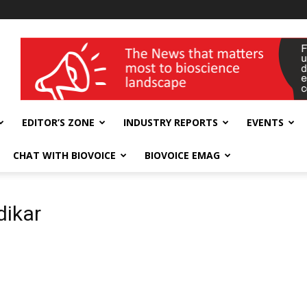
wellness India Expo
EDITOR’S ZONE
INDUSTRY REPORTS
EVENTS
CHAT WITH BIOVOICE
BIOVOICE EMAG
dikar