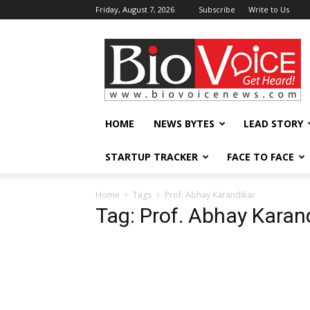
Friday, August 7, 2026
Subscribe
Write to Us
BioVoiceNews
HOME
NEWS BYTES
LEAD STORY
STARTUP TRACKER
FACE TO FACE
Home
Tags
Prof. Abhay Karandikar
Tag: Prof. Abhay Karan