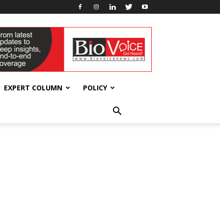
EXPERT COLUMN
POLICY