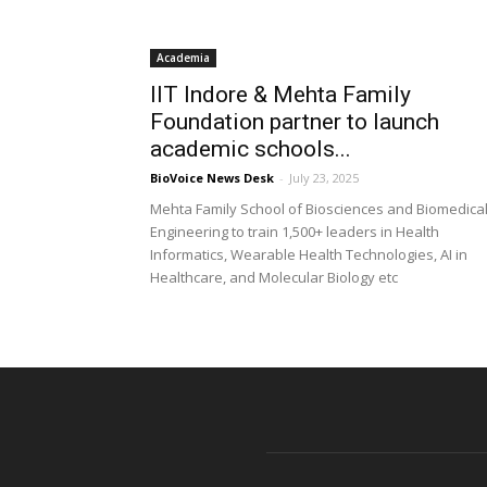
Academia
IIT Indore & Mehta Family
Foundation partner to launch
academic schools...
BioVoice News Desk
-
July 23, 2025
Mehta Family School of Biosciences and Biomedica
Engineering to train 1,500+ leaders in Health
Informatics, Wearable Health Technologies, AI in
Healthcare, and Molecular Biology etc