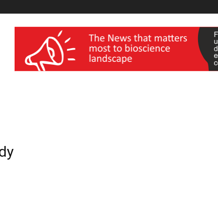
wellness India Expo
ddy