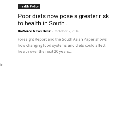
Health Policy
Poor diets now pose a greater risk
to health in South...
BioVoice News Desk
-
October 7, 2016
Foresight Report and the South Asian Paper shows
how changing food systems and diets could affect
health over the next 20 years...
in