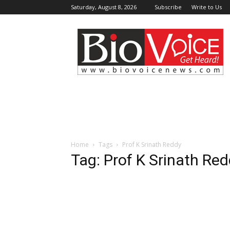
Saturday, August 8, 2026
Subscribe
Write to Us
BioVoiceNews
Home
Tags
Prof K Srinath Reddy
Tag: Prof K Srinath Re