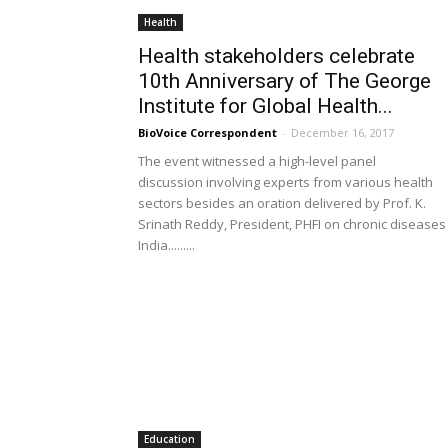
Health
Health stakeholders celebrate
10th Anniversary of The George
Institute for Global Health...
BioVoice Correspondent
-
December 16, 2017
The event witnessed a high-level panel
discussion involving experts from various health
sectors besides an oration delivered by Prof. K.
Srinath Reddy, President, PHFI on chronic diseases 
India.........
Education