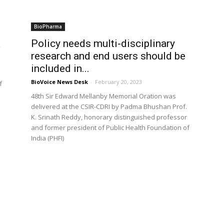
BioPharma
a
Policy needs multi-disciplinary
research and end users should be
included in...
BioVoice News Desk
-
February 20, 2023
f
48th Sir Edward Mellanby Memorial Oration was
delivered at the CSIR-CDRI by Padma Bhushan Prof.
K. Srinath Reddy, honorary distinguished professor
and former president of Public Health Foundation of
India (PHFI)