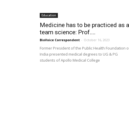
Education
Medicine has to be practiced as 
team science: Prof....
BioVoice Correspondent
-
October 16, 2023
Former President of the Public Health Foundation o
India presented medical degrees to UG & PG
students of Apollo Medical College