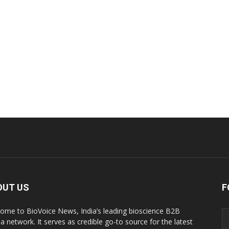
OUT US
F
ome to BioVoice News, India’s leading bioscience B2B
a network. It serves as credible go-to source for the latest