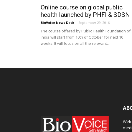
Online course on global public
health launched by PHFI & SDSN
BioVoice News Desk
-
September 29, 2016
The course offered by Public Health Foundation of
India will start from 10th of October for next 10
weeks. It will focus on all the relevant....
AB
Welc
medi