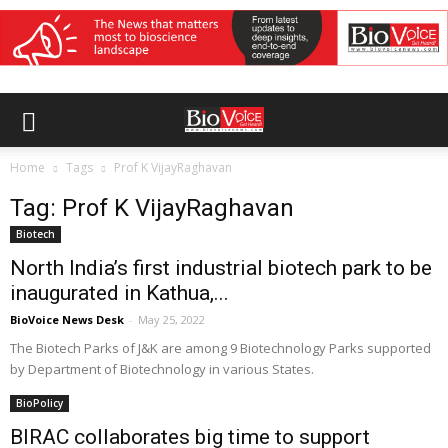
Home
Tags
Prof K VijayRaghavan
Tag: Prof K VijayRaghavan
Biotech
North India’s first industrial biotech park to be
inaugurated in Kathua,...
BioVoice News Desk
-
May 25, 2022
The Biotech Parks of J&K are among 9 Biotechnology Parks supported
by Department of Biotechnology in various States.
BioPolicy
BIRAC collaborates big time to support