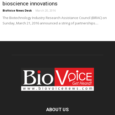
bioscience innovations
BioVoice News Desk
-
March 20, 2016
The Biotechnology Industry Research Assistance Council (BIRAC) on
Sunday, March 21, 2016 announced a string of partnerships....
ABOUT US