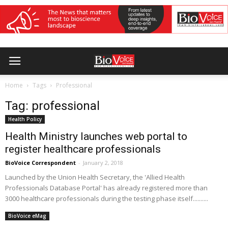
Home
Tags
Professional
Tag: professional
Health Policy
Health Ministry launches web portal to
register healthcare professionals
BioVoice Correspondent
-
January 2, 2018
Launched by the Union Health Secretary, the 'Allied Health
Professionals Database Portal' has already registered more than
3000 healthcare professionals during the testing phase itself..........
BioVoice eMag