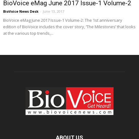
BioVoice eMag June 2017 Issue-1 Volume-2
BioVoice News Desk
-
June 13, 2017
BioVoice eMag June 2017 Issue-1 Volume-2: The 1st anniversary
edition of BioVoice includes the cover story, ‘The Milestones’ that looks
at the various top trends,...
ABOUT US