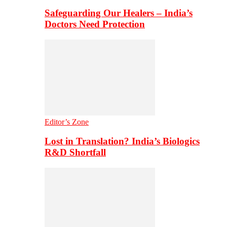
Safeguarding Our Healers – India’s
Doctors Need Protection
Editor’s Zone
Lost in Translation? India’s Biologics
R&D Shortfall