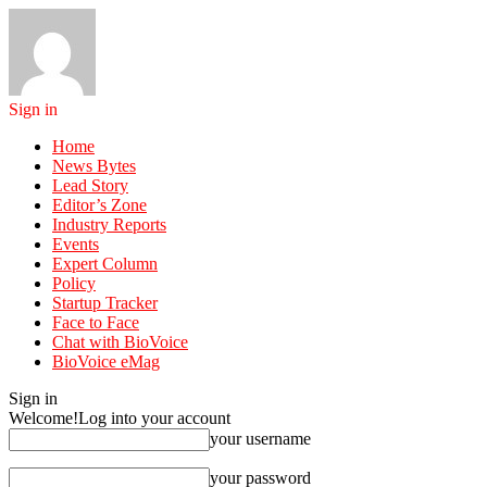
Sign in
Home
News Bytes
Lead Story
Editor’s Zone
Industry Reports
Events
Expert Column
Policy
Startup Tracker
Face to Face
Chat with BioVoice
BioVoice eMag
Sign in
Welcome!
Log into your account
your username
your password