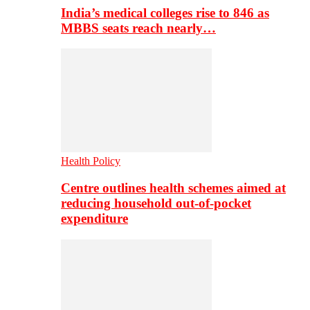
India’s medical colleges rise to 846 as
MBBS seats reach nearly…
Health Policy
Centre outlines health schemes aimed at
reducing household out-of-pocket
expenditure