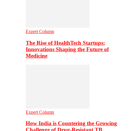
Expert Column
The Rise of HealthTech Startups:
Innovations Shaping the Future of
Medicine
Expert Column
How India is Countering the Growing
Challenge of Drug-Resistant TB