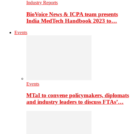
Industry Reports
BioVoice News & ICPA team presents
India MedTech Handbook 2023 to…
Events
Events
MTaI to convene policymakers, diplomats
and industry leaders to discuss FTAs’…