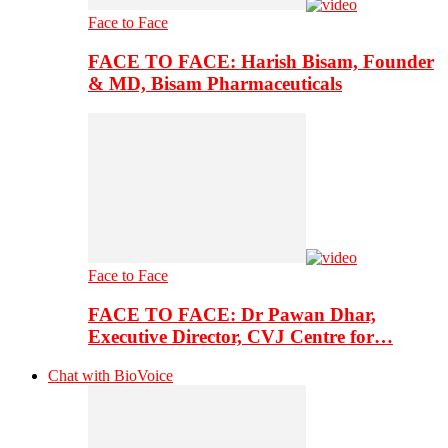
Face to Face
FACE TO FACE: Harish Bisam, Founder
& MD, Bisam Pharmaceuticals
Face to Face
FACE TO FACE: Dr Pawan Dhar,
Executive Director, CVJ Centre for…
Chat with BioVoice