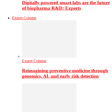
Digitally powered smart labs are the future
of biopharma R&D: Experts
Expert Column
Expert Column
Reimagining preventive medicine through
genomics, AI, and early risk detection