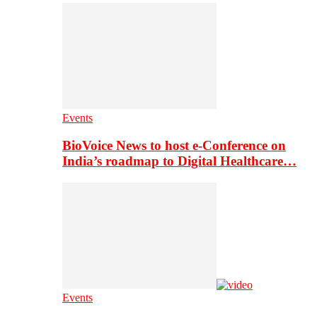
Events
BioVoice News to host e-Conference on
India’s roadmap to Digital Healthcare…
Events