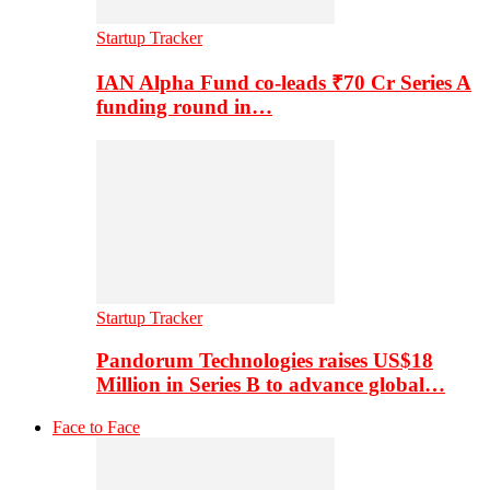
Startup Tracker
IAN Alpha Fund co-leads ₹70 Cr Series A
funding round in…
Startup Tracker
Pandorum Technologies raises US$18
Million in Series B to advance global…
Face to Face