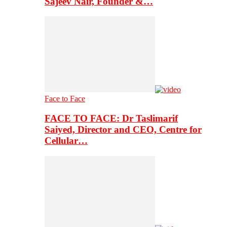
Sajeev Nair, Founder &…
Face to Face
FACE TO FACE: Dr Taslimarif
Saiyed, Director and CEO, Centre for
Cellular…