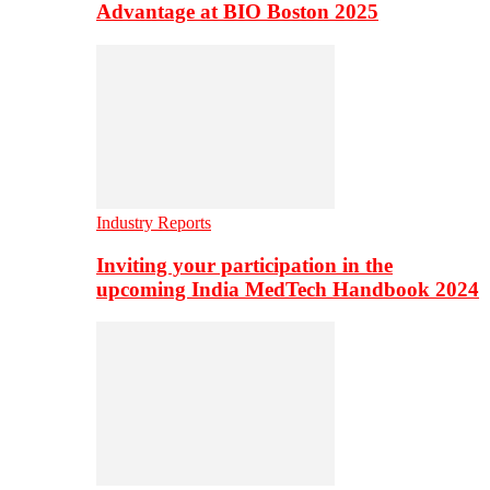
Advantage at BIO Boston 2025
Industry Reports
Inviting your participation in the
upcoming India MedTech Handbook 2024