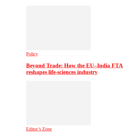
Policy
Beyond Trade: How the EU–India FTA
reshapes life-sciences industry
Editor’s Zone