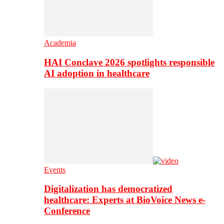
Academia
HAI Conclave 2026 spotlights responsible
AI adoption in healthcare
Events
Digitalization has democratized
healthcare: Experts at BioVoice News e-
Conference