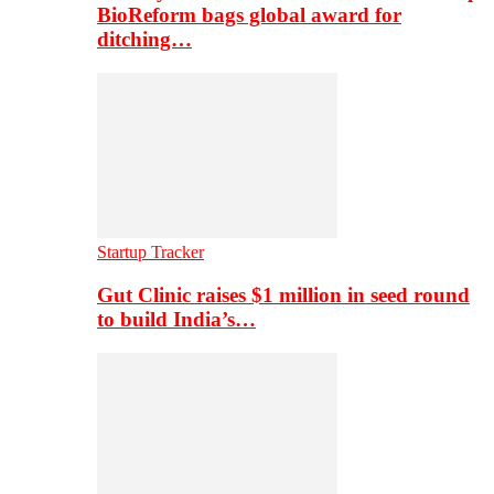
BioReform bags global award for
ditching…
Startup Tracker
Gut Clinic raises $1 million in seed round
to build India’s…