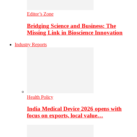
Editor’s Zone
Bridging Science and Business: The
Missing Link in Bioscience Innovation
Industry Reports
Health Policy
India Medical Device 2026 opens with
focus on exports, local value…