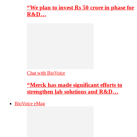
“We plan to invest Rs 50 crore in phase for
R&D…
Chat with BioVoice
“Merck has made significant efforts to
strengthen lab solutions and R&D…
BioVoice eMag