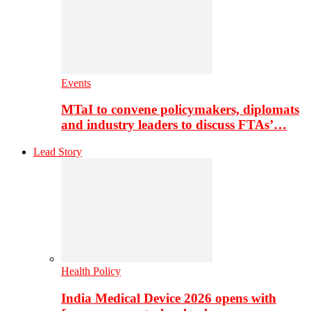
Events
MTaI to convene policymakers, diplomats
and industry leaders to discuss FTAs’…
Lead Story
Health Policy
India Medical Device 2026 opens with