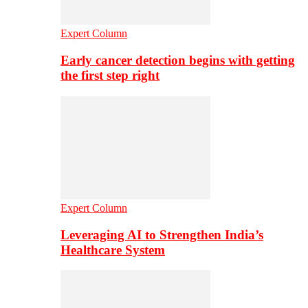
Expert Column
Early cancer detection begins with getting
the first step right
Expert Column
Leveraging AI to Strengthen India’s
Healthcare System