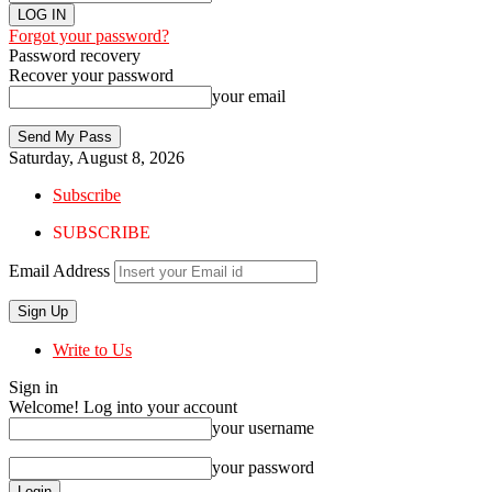
Forgot your password?
Password recovery
Recover your password
your email
Saturday, August 8, 2026
Subscribe
SUBSCRIBE
Email Address
Write to Us
Sign in
Welcome! Log into your account
your username
your password