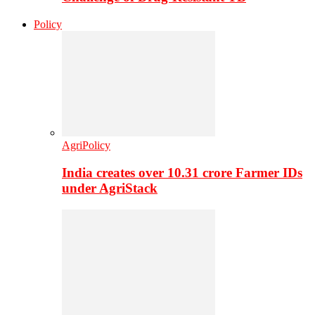
Policy
AgriPolicy
India creates over 10.31 crore Farmer IDs
under AgriStack