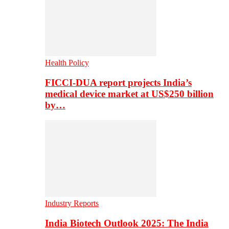
Health Policy
FICCI-DUA report projects India’s
medical device market at US$250 billion
by…
Industry Reports
India Biotech Outlook 2025: The India