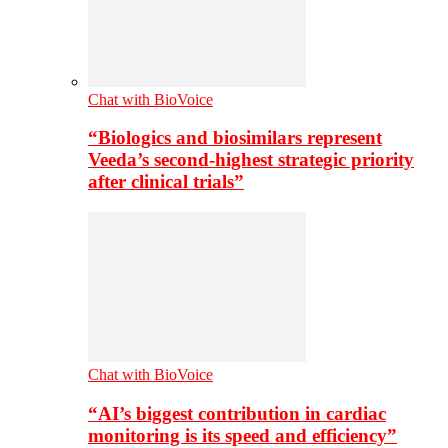
Chat with BioVoice
“Biologics and biosimilars represent
Veeda’s second-highest strategic priority
after clinical trials”
Chat with BioVoice
“AI’s biggest contribution in cardiac
monitoring is its speed and efficiency”