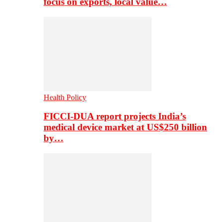
focus on exports, local value…
Health Policy
FICCI-DUA report projects India’s
medical device market at US$250 billion
by…