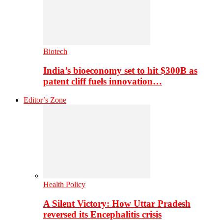
Biotech
India’s bioeconomy set to hit $300B as
patent cliff fuels innovation…
Editor’s Zone
Health Policy
A Silent Victory: How Uttar Pradesh
reversed its Encephalitis crisis