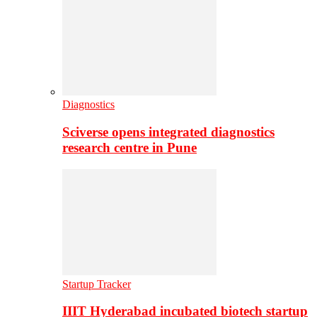
Diagnostics
Sciverse opens integrated diagnostics
research centre in Pune
Startup Tracker
IIIT Hyderabad incubated biotech startup