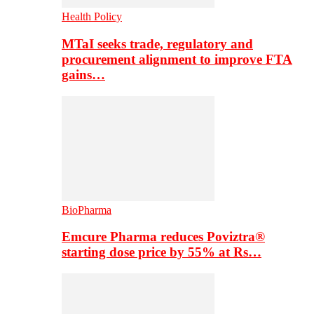
Health Policy
MTaI seeks trade, regulatory and
procurement alignment to improve FTA
gains…
BioPharma
Emcure Pharma reduces Poviztra®
starting dose price by 55% at Rs…