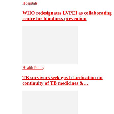
Hospitals
WHO redesignates LVPEI as collaborating
centre for blindness prevention
Health Policy
TB survivors seek govt clarification on
continuity of TB medicines &…