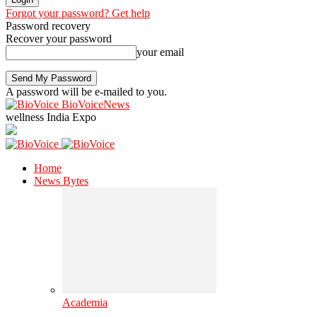
Forgot your password? Get help
Password recovery
Recover your password
your email
A password will be e-mailed to you.
BioVoiceNews
wellness India Expo
Home
News Bytes
Academia