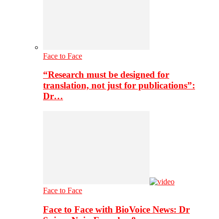
Face to Face
“Research must be designed for
translation, not just for publications”:
Dr…
Face to Face
Face to Face with BioVoice News: Dr