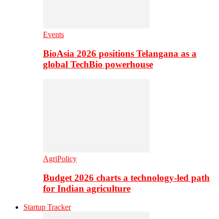
Events
BioAsia 2026 positions Telangana as a
global TechBio powerhouse
AgriPolicy
Budget 2026 charts a technology-led path
for Indian agriculture
Startup Tracker