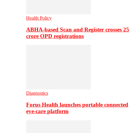
Health Policy
ABHA-based Scan and Register crosses 25
crore OPD registrations
Diagnostics
Forus Health launches portable connected
eye-care platform