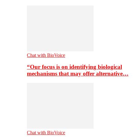
Chat with BioVoice
“Our focus is on identifying biological
mechanisms that may offer alternative…
Chat with BioVoice