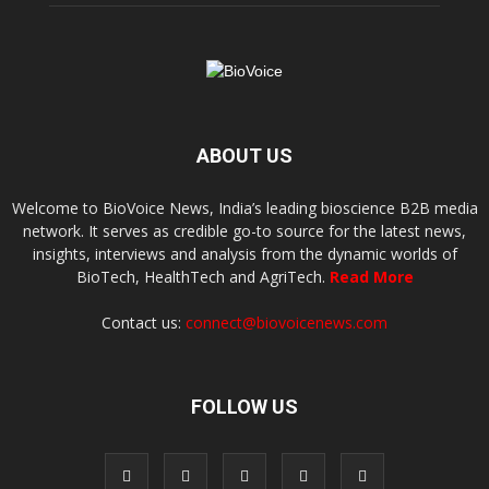
ABOUT US
Welcome to BioVoice News, India’s leading bioscience B2B media
network. It serves as credible go-to source for the latest news,
insights, interviews and analysis from the dynamic worlds of
BioTech, HealthTech and AgriTech.
Read More
Contact us:
connect@biovoicenews.com
FOLLOW US