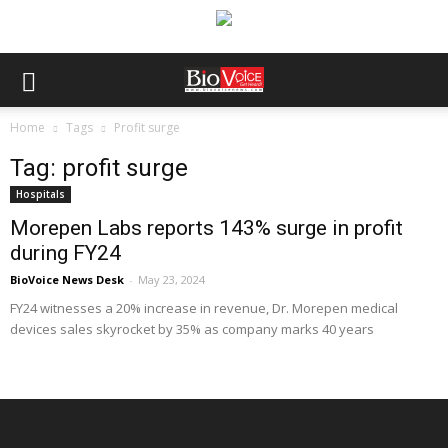
Home
Tags
Profit surge
Tag: profit surge
Hospitals
Morepen Labs reports 143% surge in profit
during FY24
BioVoice News Desk
-
May 23, 2024
FY24 witnesses a 20% increase in revenue, Dr. Morepen medical
devices sales skyrocket by 35% as company marks 40 years