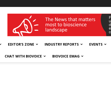
wellness India Expo
EDITOR’S ZONE
INDUSTRY REPORTS
EVENTS
CHAT WITH BIOVOICE
BIOVOICE EMAG