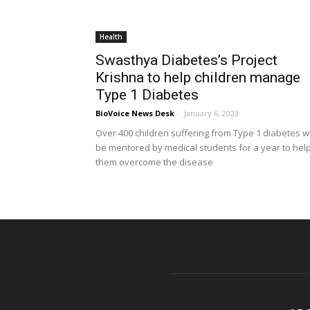
Health
Swasthya Diabetes’s Project
Krishna to help children manage
Type 1 Diabetes
BioVoice News Desk
-
January 6, 2023
Over 400 children suffering from Type 1 diabetes wi
be mentored by medical students for a year to hel
them overcome the disease