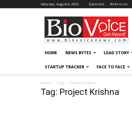
Saturday, August 8, 2026
Subscribe
Write to Us
BioVoiceNews
HOME
NEWS BYTES
LEAD STORY
STARTUP TRACKER
FACE TO FACE
Home
Tags
Project Krishna
Tag: Project Krishna