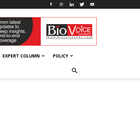
EXPERT COLUMN
POLICY