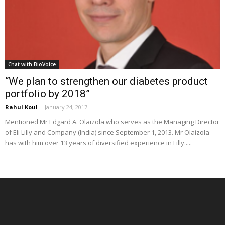
Chat with BioVoice
“We plan to strengthen our diabetes product
portfolio by 2018”
Rahul Koul
-
January 24, 2017
Mentioned Mr Edgard A. Olaizola who serves as the Managing Director
of Eli Lilly and Company (India) since September 1, 2013. Mr Olaizola
has with him over 13 years of diversified experience in Lilly.....