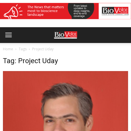
Home
Tags
Project Uday
Tag: Project Uday