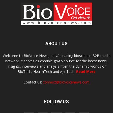
ABOUT US
Welcome to BioVoice News, India’s leading bioscience B2B media
network. It serves as credible go-to source for the latest news,
insights, interviews and analysis from the dynamic worlds of
BioTech, HealthTech and AgriTech.
Read More
Contact us:
connect@biovoicenews.com
FOLLOW US