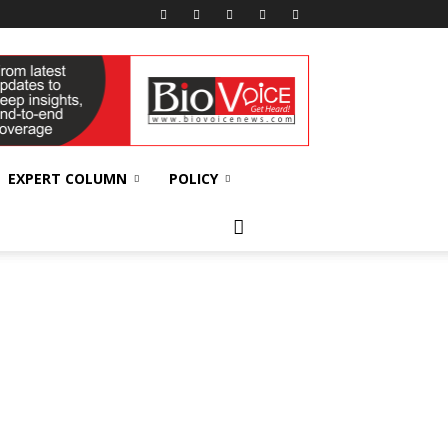
EXPERT COLUMN
POLICY