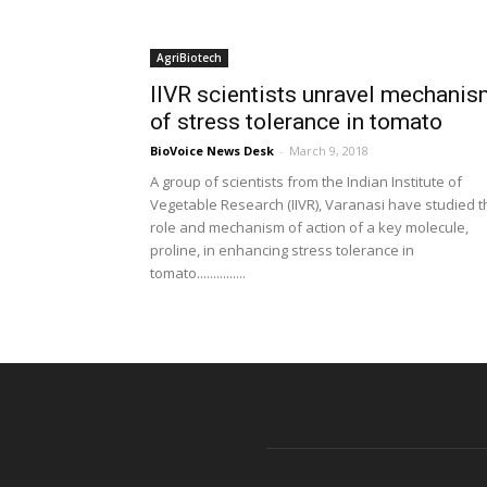
AgriBiotech
IIVR scientists unravel mechani
of stress tolerance in tomato
BioVoice News Desk
-
March 9, 2018
A group of scientists from the Indian Institute of
Vegetable Research (IIVR), Varanasi have studied t
role and mechanism of action of a key molecule,
proline, in enhancing stress tolerance in
tomato...............