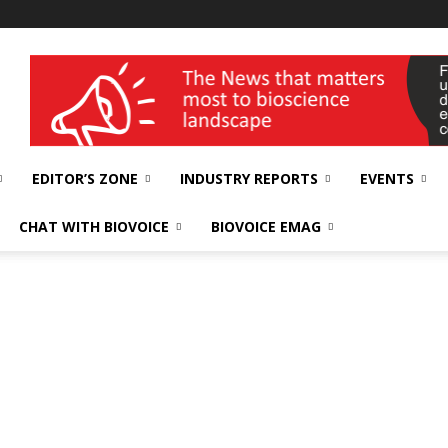
wellness India Expo
EDITOR’S ZONE
INDUSTRY REPORTS
EVENTS
CHAT WITH BIOVOICE
BIOVOICE EMAG