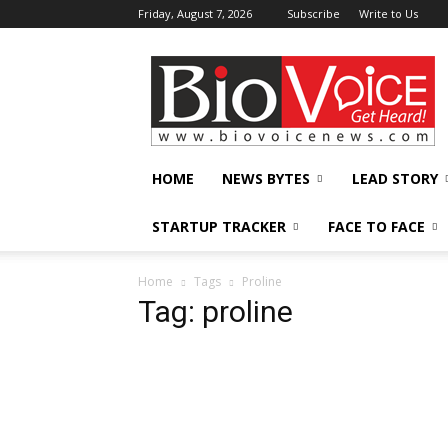
Friday, August 7, 2026
Subscribe
Write to Us
BioVoiceNews
HOME
NEWS BYTES
LEAD STORY
STARTUP TRACKER
FACE TO FACE
Home
Tags
Proline
Tag: proline