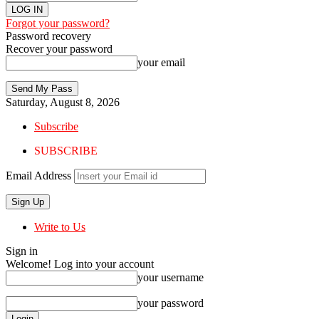
Forgot your password?
Password recovery
Recover your password
your email
Saturday, August 8, 2026
Subscribe
SUBSCRIBE
Email Address
Write to Us
Sign in
Welcome! Log into your account
your username
your password