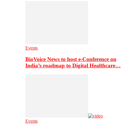
Events
BioVoice News to host e-Conference on
India’s roadmap to Digital Healthcare…
Events