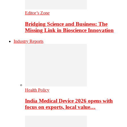
Editor’s Zone
Bridging Science and Business: The
Missing Link in Bioscience Innovation
Industry Reports
Health Policy
India Medical Device 2026 opens with
focus on exports, local value…