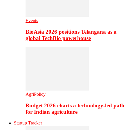
Events
BioAsia 2026 positions Telangana as a
global TechBio powerhouse
AgriPolicy
Budget 2026 charts a technology-led path
for Indian agriculture
Startup Tracker