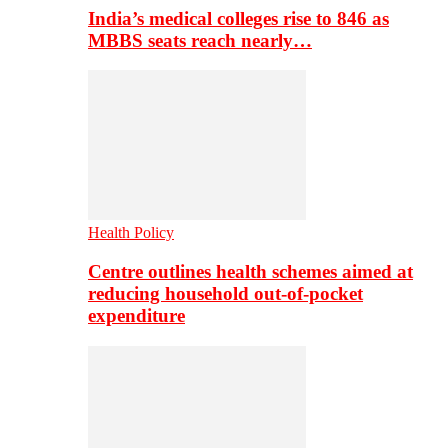
India’s medical colleges rise to 846 as
MBBS seats reach nearly…
Health Policy
Centre outlines health schemes aimed at
reducing household out-of-pocket
expenditure