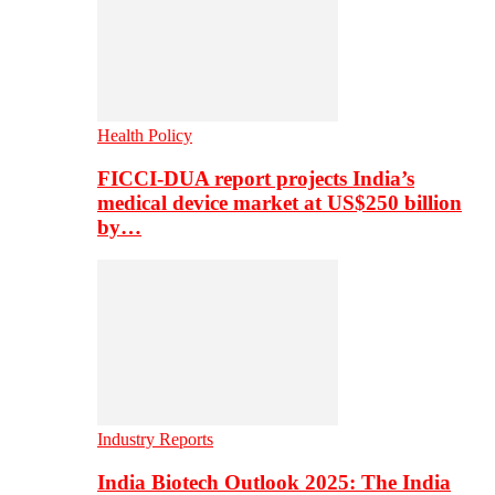
Health Policy
FICCI-DUA report projects India’s
medical device market at US$250 billion
by…
Industry Reports
India Biotech Outlook 2025: The India