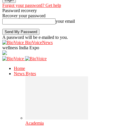
Forgot your password? Get help
Password recovery
Recover your password
your email
A password will be e-mailed to you.
BioVoiceNews
wellness India Expo
Home
News Bytes
Academia