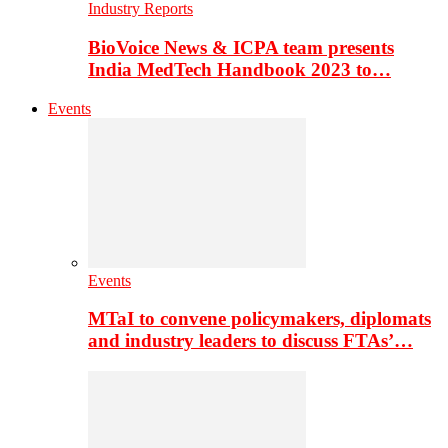
Industry Reports
BioVoice News & ICPA team presents
India MedTech Handbook 2023 to…
Events
Events
MTaI to convene policymakers, diplomats
and industry leaders to discuss FTAs’…