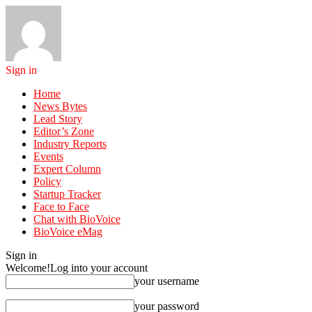
Sign in
Home
News Bytes
Lead Story
Editor’s Zone
Industry Reports
Events
Expert Column
Policy
Startup Tracker
Face to Face
Chat with BioVoice
BioVoice eMag
Sign in
Welcome!
Log into your account
your username
your password