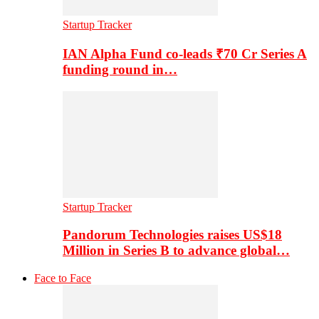
Startup Tracker
IAN Alpha Fund co-leads ₹70 Cr Series A
funding round in…
Startup Tracker
Pandorum Technologies raises US$18
Million in Series B to advance global…
Face to Face