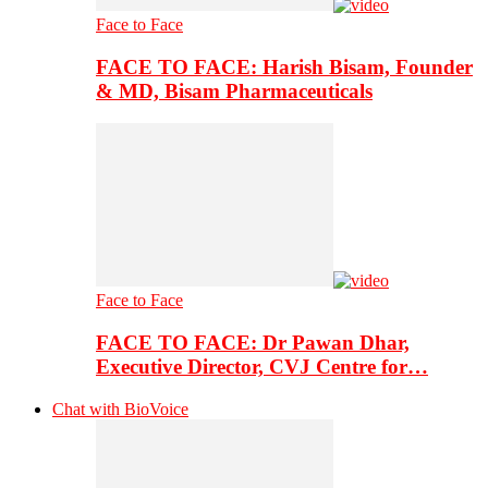
Face to Face
FACE TO FACE: Harish Bisam, Founder
& MD, Bisam Pharmaceuticals
Face to Face
FACE TO FACE: Dr Pawan Dhar,
Executive Director, CVJ Centre for…
Chat with BioVoice