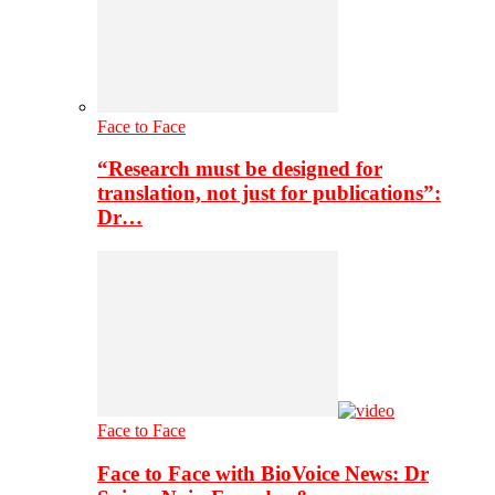
Face to Face
“Research must be designed for
translation, not just for publications”:
Dr…
Face to Face
Face to Face with BioVoice News: Dr