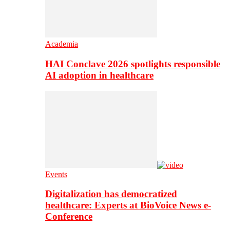
Academia
HAI Conclave 2026 spotlights responsible
AI adoption in healthcare
Events
Digitalization has democratized
healthcare: Experts at BioVoice News e-
Conference