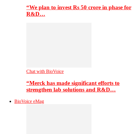
“We plan to invest Rs 50 crore in phase for
R&D…
Chat with BioVoice
“Merck has made significant efforts to
strengthen lab solutions and R&D…
BioVoice eMag