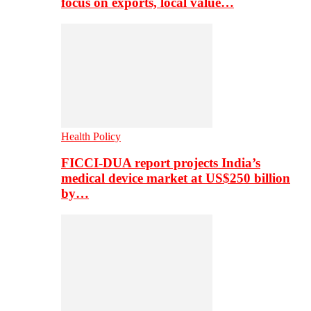
focus on exports, local value…
Health Policy
FICCI-DUA report projects India’s
medical device market at US$250 billion
by…