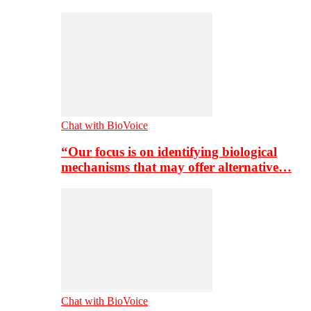
Chat with BioVoice
“Our focus is on identifying biological
mechanisms that may offer alternative…
Chat with BioVoice