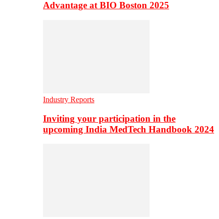
Advantage at BIO Boston 2025
Industry Reports
Inviting your participation in the
upcoming India MedTech Handbook 2024