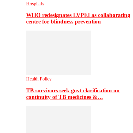
Hospitals
WHO redesignates LVPEI as collaborating
centre for blindness prevention
Health Policy
TB survivors seek govt clarification on
continuity of TB medicines &…