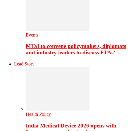
Events
MTaI to convene policymakers, diplomats
and industry leaders to discuss FTAs’…
Lead Story
Health Policy
India Medical Device 2026 opens with