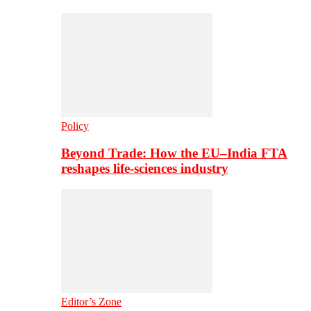
Policy
Beyond Trade: How the EU–India FTA
reshapes life-sciences industry
Editor’s Zone