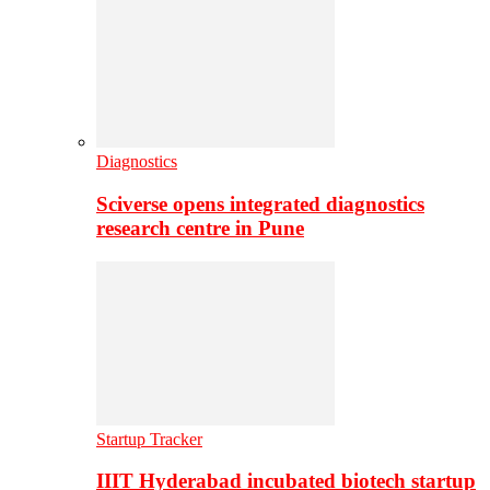
Diagnostics
Sciverse opens integrated diagnostics
research centre in Pune
Startup Tracker
IIIT Hyderabad incubated biotech startup