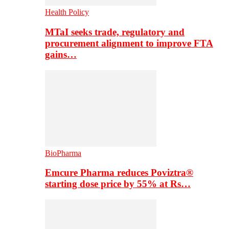
Health Policy
MTaI seeks trade, regulatory and
procurement alignment to improve FTA
gains…
BioPharma
Emcure Pharma reduces Poviztra®
starting dose price by 55% at Rs…