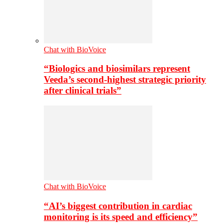
Chat with BioVoice
“Biologics and biosimilars represent
Veeda’s second-highest strategic priority
after clinical trials”
Chat with BioVoice
“AI’s biggest contribution in cardiac
monitoring is its speed and efficiency”