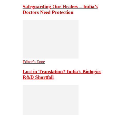
Safeguarding Our Healers – India’s
Doctors Need Protection
Editor’s Zone
Lost in Translation? India’s Biologics
R&D Shortfall