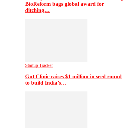
BioReform bags global award for
ditching…
Startup Tracker
Gut Clinic raises $1 million in seed round
to build India’s…