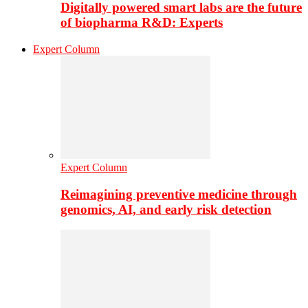
Digitally powered smart labs are the future
of biopharma R&D: Experts
Expert Column
Expert Column
Reimagining preventive medicine through
genomics, AI, and early risk detection