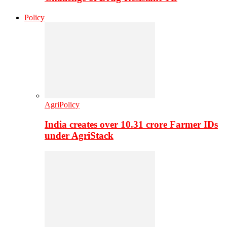
Policy
AgriPolicy
India creates over 10.31 crore Farmer IDs
under AgriStack