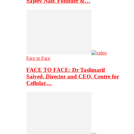
Sajeev Nair, Founder &…
Face to Face
FACE TO FACE: Dr Taslimarif
Saiyed, Director and CEO, Centre for
Cellular…