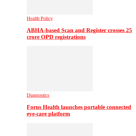
Health Policy
ABHA-based Scan and Register crosses 25
crore OPD registrations
Diagnostics
Forus Health launches portable connected
eye-care platform