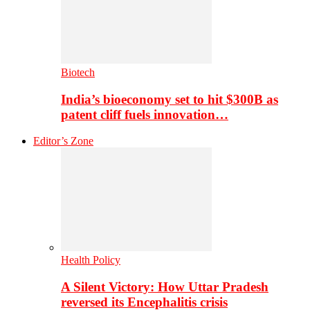
Biotech
India’s bioeconomy set to hit $300B as
patent cliff fuels innovation…
Editor’s Zone
Health Policy
A Silent Victory: How Uttar Pradesh
reversed its Encephalitis crisis