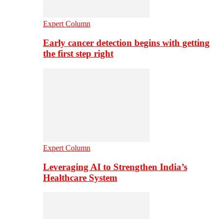
Expert Column
Early cancer detection begins with getting
the first step right
Expert Column
Leveraging AI to Strengthen India’s
Healthcare System