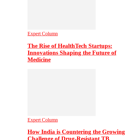
Expert Column
The Rise of HealthTech Startups:
Innovations Shaping the Future of
Medicine
Expert Column
How India is Countering the Growing
Challenge of Drug-Resistant TB