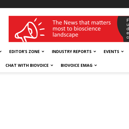
wellness India Expo
EDITOR’S ZONE
INDUSTRY REPORTS
EVENTS
CHAT WITH BIOVOICE
BIOVOICE EMAG