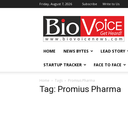
Friday, August 7, 2026
Subscribe
Write to Us
BioVoiceNews
HOME
NEWS BYTES
LEAD STORY
STARTUP TRACKER
FACE TO FACE
Home
Tags
Promius Pharma
Tag: Promius Pharma