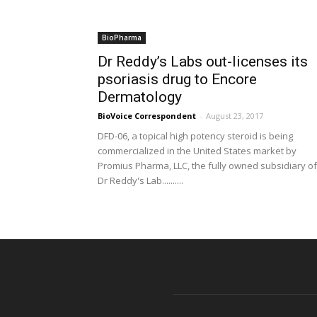
BioPharma
Dr Reddy’s Labs out-licenses its
psoriasis drug to Encore
Dermatology
BioVoice Correspondent
-
August 23, 2017
DFD-06, a topical high potency steroid is being
commercialized in the United States market by
Promius Pharma, LLC, the fully owned subsidiary of
Dr Reddy's Lab..........