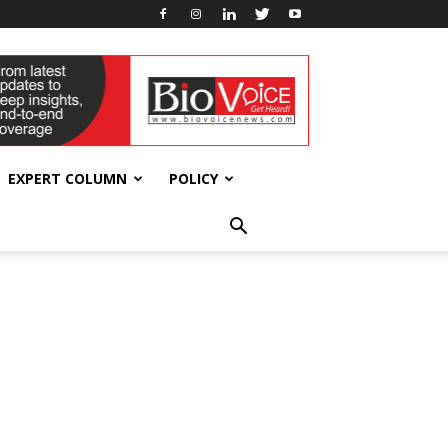
EXPERT COLUMN
POLICY