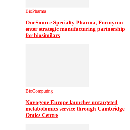
BioPharma
OneSource Specialty Pharma, Formycon
enter strategic manufacturing partnership
for biosimilars
BioComputing
Novogene Europe launches untargeted
metabolomics service through Cambridge
Omics Centre