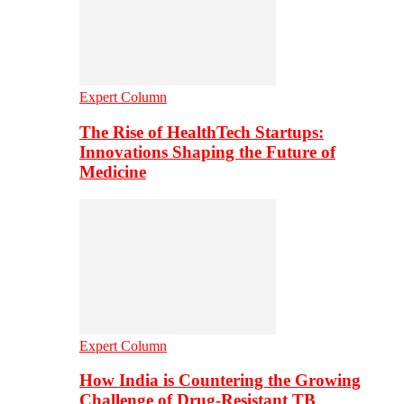
Expert Column
The Rise of HealthTech Startups:
Innovations Shaping the Future of
Medicine
Expert Column
How India is Countering the Growing
Challenge of Drug-Resistant TB