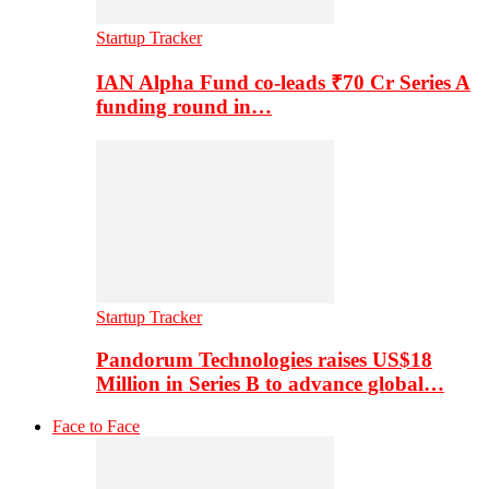
Startup Tracker
IAN Alpha Fund co-leads ₹70 Cr Series A
funding round in…
Startup Tracker
Pandorum Technologies raises US$18
Million in Series B to advance global…
Face to Face