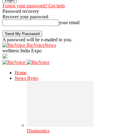
Forgot your password? Get help
Password recovery
Recover your password
your email
A password will be e-mailed to you.
BioVoiceNews
wellness India Expo
Home
News Bytes
Diagnostics