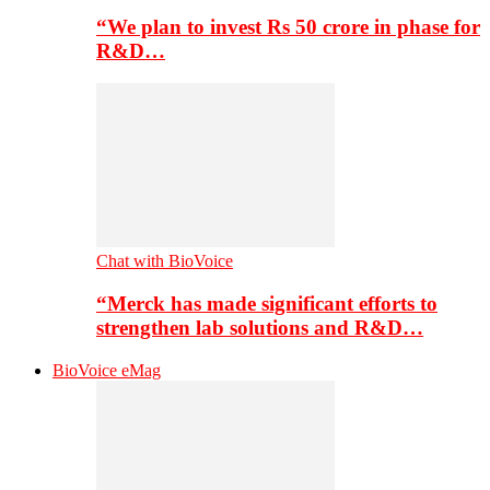
“We plan to invest Rs 50 crore in phase for
R&D…
Chat with BioVoice
“Merck has made significant efforts to
strengthen lab solutions and R&D…
BioVoice eMag