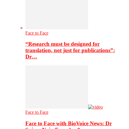
Face to Face
“Research must be designed for
translation, not just for publications”:
Dr…
Face to Face
Face to Face with BioVoice News: Dr