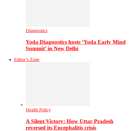
Diagnostics
Yoda Diagnostics hosts ‘Yoda Early Mind
Summit’ in New Delhi
Editor’s Zone
Health Policy
A Silent Victory: How Uttar Pradesh
reversed its Encephalitis crisis