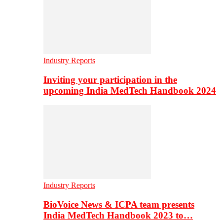
Industry Reports
Inviting your participation in the
upcoming India MedTech Handbook 2024
Industry Reports
BioVoice News & ICPA team presents
India MedTech Handbook 2023 to…