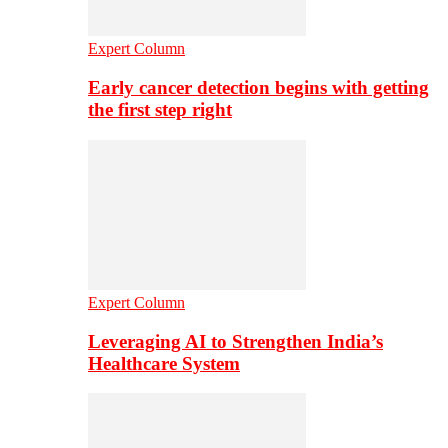
Expert Column
Early cancer detection begins with getting
the first step right
Expert Column
Leveraging AI to Strengthen India’s
Healthcare System