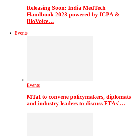
Releasing Soon: India MedTech
Handbook 2023 powered by ICPA &
BioVoice…
Events
Events
MTaI to convene policymakers, diplomats
and industry leaders to discuss FTAs’…