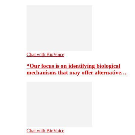
Chat with BioVoice
“Our focus is on identifying biological
mechanisms that may offer alternative…
Chat with BioVoice