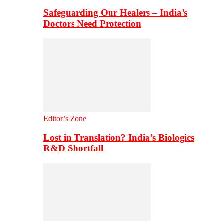
Safeguarding Our Healers – India’s
Doctors Need Protection
Editor’s Zone
Lost in Translation? India’s Biologics
R&D Shortfall