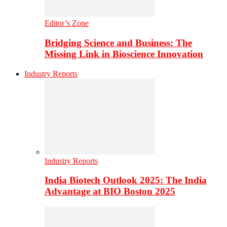
Editor’s Zone
Bridging Science and Business: The
Missing Link in Bioscience Innovation
Industry Reports
Industry Reports
India Biotech Outlook 2025: The India
Advantage at BIO Boston 2025