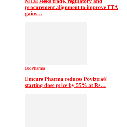
MTaI seeks trade, regulatory and
procurement alignment to improve FTA
gains…
BioPharma
Emcure Pharma reduces Poviztra®
starting dose price by 55% at Rs…