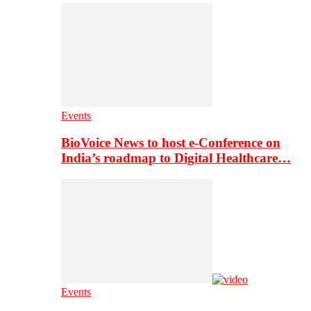
Events
BioVoice News to host e-Conference on
India’s roadmap to Digital Healthcare…
Events