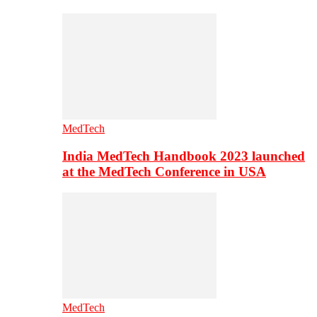
MedTech
India MedTech Handbook 2023 launched
at the MedTech Conference in USA
MedTech