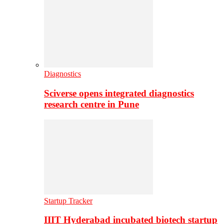
Diagnostics
Sciverse opens integrated diagnostics
research centre in Pune
Startup Tracker
IIIT Hyderabad incubated biotech startup