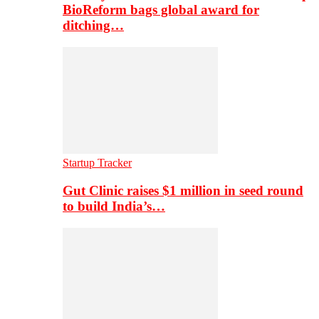
BioReform bags global award for
ditching…
Startup Tracker
Gut Clinic raises $1 million in seed round
to build India’s…