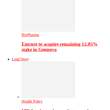
BioPharma
Emcure to acquire remaining 12.05%
stake in Gennova
Lead Story
Health Policy