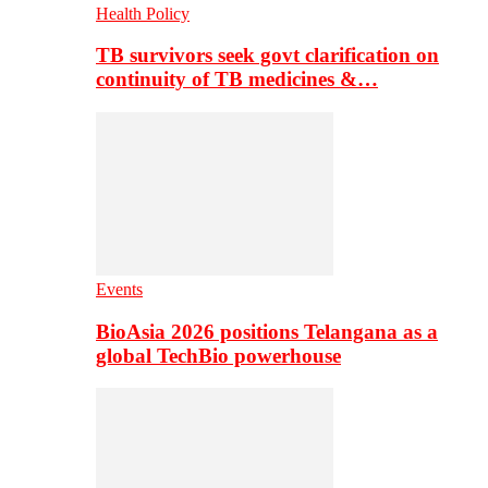
Health Policy
TB survivors seek govt clarification on
continuity of TB medicines &…
Events
BioAsia 2026 positions Telangana as a
global TechBio powerhouse