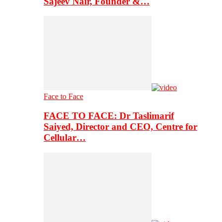
Sajeev Nair, Founder &…
Face to Face
FACE TO FACE: Dr Taslimarif
Saiyed, Director and CEO, Centre for
Cellular…