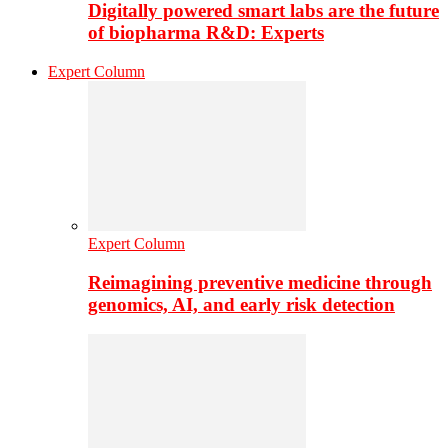
Digitally powered smart labs are the future
of biopharma R&D: Experts
Expert Column
Expert Column
Reimagining preventive medicine through
genomics, AI, and early risk detection