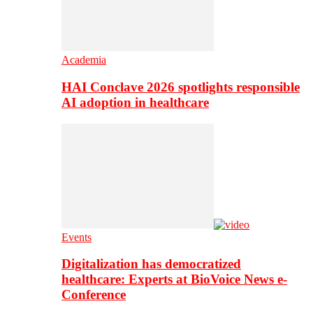
Academia
HAI Conclave 2026 spotlights responsible
AI adoption in healthcare
Events
Digitalization has democratized
healthcare: Experts at BioVoice News e-
Conference