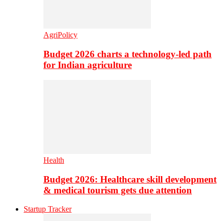
AgriPolicy
Budget 2026 charts a technology-led path
for Indian agriculture
Health
Budget 2026: Healthcare skill development
& medical tourism gets due attention
Startup Tracker