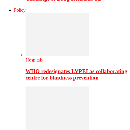
Policy
Hospitals
WHO redesignates LVPEI as collaborating
centre for blindness prevention