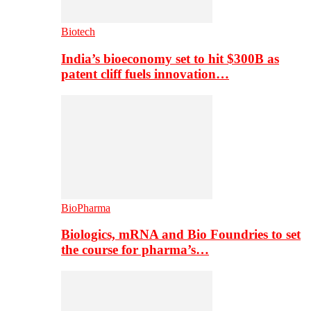
Biotech
India’s bioeconomy set to hit $300B as
patent cliff fuels innovation…
BioPharma
Biologics, mRNA and Bio Foundries to set
the course for pharma’s…