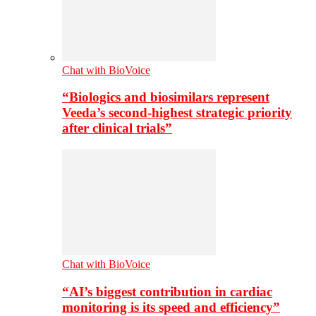
Chat with BioVoice
“Biologics and biosimilars represent
Veeda’s second-highest strategic priority
after clinical trials”
Chat with BioVoice
“AI’s biggest contribution in cardiac
monitoring is its speed and efficiency”