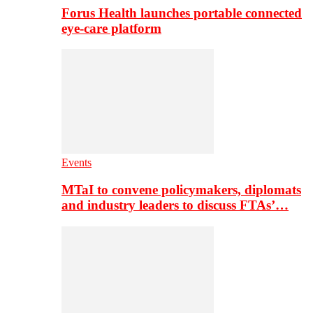
Forus Health launches portable connected
eye-care platform
Events
MTaI to convene policymakers, diplomats
and industry leaders to discuss FTAs’…