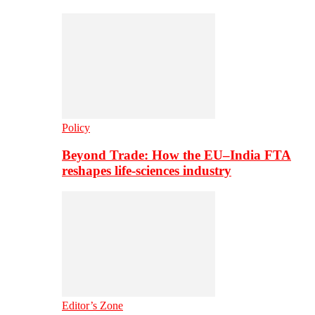
Policy
Beyond Trade: How the EU–India FTA
reshapes life-sciences industry
Editor’s Zone