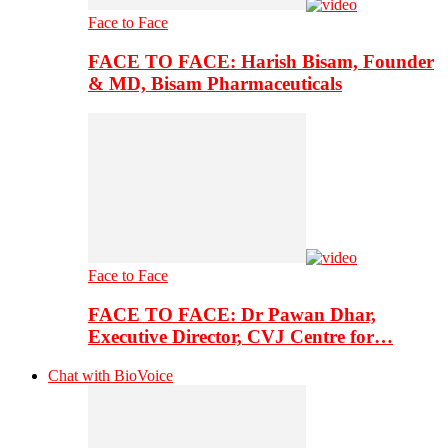
Face to Face
FACE TO FACE: Harish Bisam, Founder
& MD, Bisam Pharmaceuticals
Face to Face
FACE TO FACE: Dr Pawan Dhar,
Executive Director, CVJ Centre for…
Chat with BioVoice