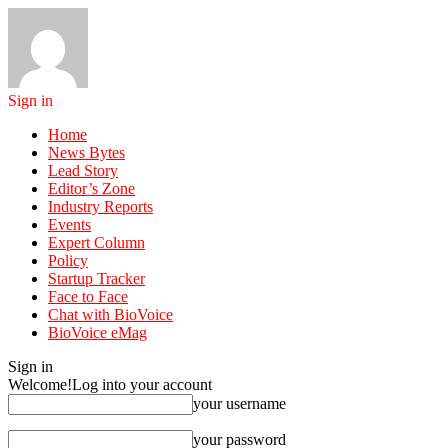
Sign in
Home
News Bytes
Lead Story
Editor’s Zone
Industry Reports
Events
Expert Column
Policy
Startup Tracker
Face to Face
Chat with BioVoice
BioVoice eMag
Sign in
Welcome!
Log into your account
your username
your password