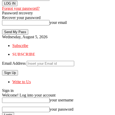
Forgot your password?
Password recovery
Recover your password
your email
Wednesday, August 5, 2026
Subscribe
SUBSCRIBE
Email Address
Write to Us
Sign in
Welcome! Log into your account
your username
your password